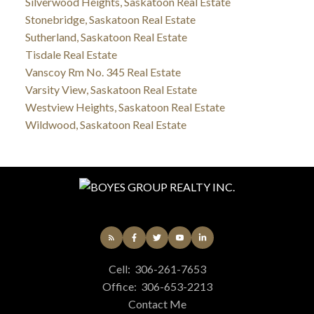
Silverwood Heights, Saskatoon Real Estate
Stonebridge, Saskatoon Real Estate
Sutherland, Saskatoon Real Estate
Tisdale Real Estate
Vanscoy Rm No. 345 Real Estate
Varsity View, Saskatoon Real Estate
Westview Heights, Saskatoon Real Estate
Wildwood, Saskatoon Real Estate
Cell:
306-261-7653
Office:
306-653-2213
Contact Me