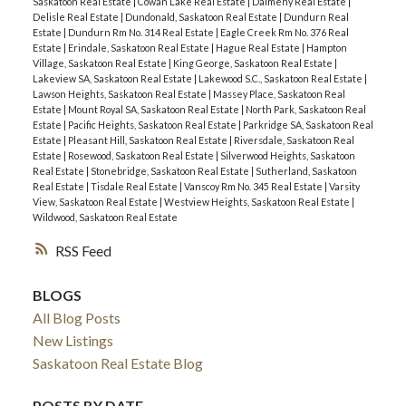
Saskatoon Real Estate
|
Cowan Lake Real Estate
|
Dalmeny Real Estate
|
Delisle Real Estate
|
Dundonald, Saskatoon Real Estate
|
Dundurn Real
Estate
|
Dundurn Rm No. 314 Real Estate
|
Eagle Creek Rm No. 376 Real
Estate
|
Erindale, Saskatoon Real Estate
|
Hague Real Estate
|
Hampton
Village, Saskatoon Real Estate
|
King George, Saskatoon Real Estate
|
Lakeview SA, Saskatoon Real Estate
|
Lakewood S.C., Saskatoon Real Estate
|
Lawson Heights, Saskatoon Real Estate
|
Massey Place, Saskatoon Real
Estate
|
Mount Royal SA, Saskatoon Real Estate
|
North Park, Saskatoon Real
Estate
|
Pacific Heights, Saskatoon Real Estate
|
Parkridge SA, Saskatoon Real
Estate
|
Pleasant Hill, Saskatoon Real Estate
|
Riversdale, Saskatoon Real
Estate
|
Rosewood, Saskatoon Real Estate
|
Silverwood Heights, Saskatoon
Real Estate
|
Stonebridge, Saskatoon Real Estate
|
Sutherland, Saskatoon
Real Estate
|
Tisdale Real Estate
|
Vanscoy Rm No. 345 Real Estate
|
Varsity
View, Saskatoon Real Estate
|
Westview Heights, Saskatoon Real Estate
|
Wildwood, Saskatoon Real Estate
RSS
BLOGS
All Blog Posts
New Listings
Saskatoon Real Estate Blog
POSTS BY DATE