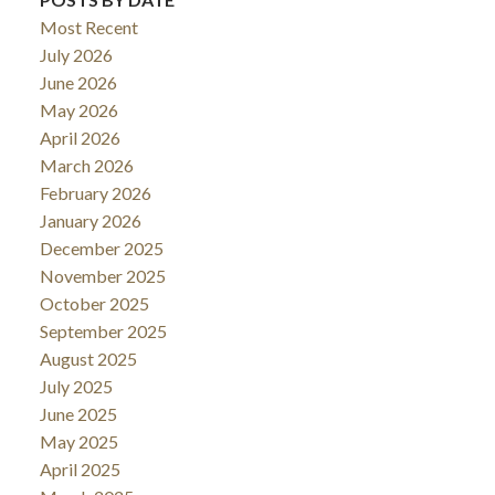
Most Recent
July 2026
June 2026
May 2026
April 2026
March 2026
February 2026
January 2026
December 2025
November 2025
October 2025
September 2025
August 2025
July 2025
June 2025
May 2025
April 2025