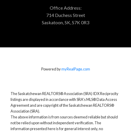
Office Address:
714 Duchess Street
Saskatoon, SK, S7K 0R3
Powered by
myRealPage.com
The Saskatchewan REALTORS® Association (SRA) IDX Reciprocity
listings are displayed in accordance with SRA's MLS® Data Access
Agreement and are copyright of the Saskatchewan REALTORS®
Association (SRA).
The above information is from sources deemed reliable but should
not be relied upon without independent verification. The
information presented here is for general interest only, no