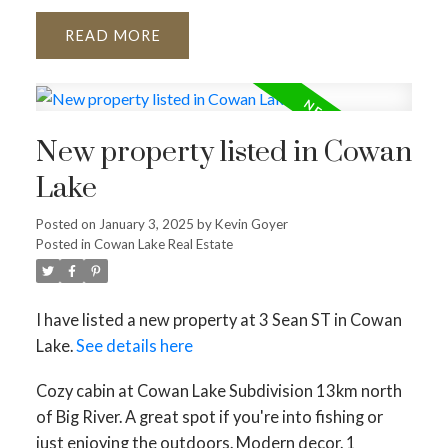
READ
New property listed in Cowan
Lake
Posted on
January 3, 2025
by
Kevin Goyer
Posted in
Cowan Lake Real Estate
I have listed a new property at 3 Sean ST in Cowan
Lake.
See details here
Cozy cabin at Cowan Lake Subdivision 13km north
of Big River. A great spot if you're into fishing or
just enjoying the outdoors. Modern decor. 1