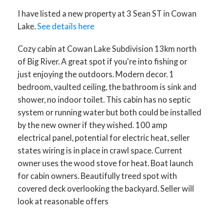
I have listed a new property at 3 Sean ST in Cowan
Lake.
See details here
Cozy cabin at Cowan Lake Subdivision 13km north
of Big River. A great spot if you're into fishing or
just enjoying the outdoors. Modern decor. 1
bedroom, vaulted ceiling, the bathroom is sink and
shower, no indoor toilet. This cabin has no septic
system or running water but both could be installed
by the new owner if they wished. 100 amp
electrical panel, potential for electric heat, seller
states wiring is in place in crawl space. Current
owner uses the wood stove for heat. Boat launch
for cabin owners. Beautifully treed spot with
covered deck overlooking the backyard. Seller will
look at reasonable offers