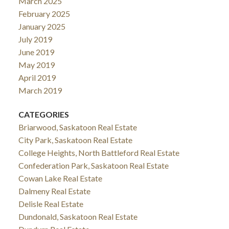
March 2025
February 2025
January 2025
July 2019
June 2019
May 2019
April 2019
March 2019
CATEGORIES
Briarwood, Saskatoon Real Estate
City Park, Saskatoon Real Estate
College Heights, North Battleford Real Estate
Confederation Park, Saskatoon Real Estate
Cowan Lake Real Estate
Dalmeny Real Estate
Delisle Real Estate
Dundonald, Saskatoon Real Estate