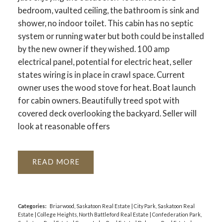
bedroom, vaulted ceiling, the bathroom is sink and
shower, no indoor toilet. This cabin has no septic
system or running water but both could be installed
by the new owner if they wished. 100 amp
electrical panel, potential for electric heat, seller
states wiring is in place in crawl space. Current
owner uses the wood stove for heat. Boat launch
for cabin owners. Beautifully treed spot with
covered deck overlooking the backyard. Seller will
look at reasonable offers
READ
Categories:
Briarwood, Saskatoon Real Estate
|
City Park, Saskatoon Real
Estate
|
College Heights, North Battleford Real Estate
|
Confederation Park,