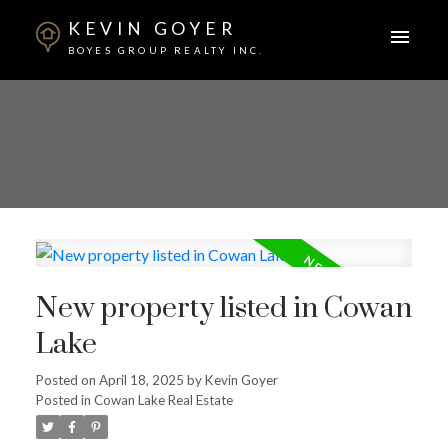
KEVIN GOYER
BOYES GROUP REALTY INC.
New property listed in Cowan
Lake
Posted on
April 18, 2025
by
Kevin Goyer
Posted in
Cowan Lake Real Estate