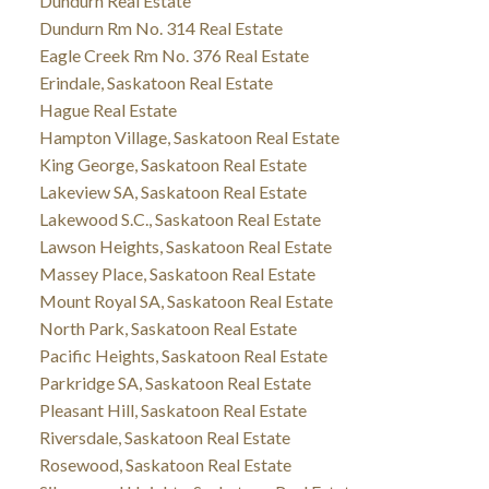
Dundurn Real Estate
Dundurn Rm No. 314 Real Estate
Eagle Creek Rm No. 376 Real Estate
Erindale, Saskatoon Real Estate
Hague Real Estate
Hampton Village, Saskatoon Real Estate
King George, Saskatoon Real Estate
Lakeview SA, Saskatoon Real Estate
Lakewood S.C., Saskatoon Real Estate
Lawson Heights, Saskatoon Real Estate
Massey Place, Saskatoon Real Estate
Mount Royal SA, Saskatoon Real Estate
North Park, Saskatoon Real Estate
Pacific Heights, Saskatoon Real Estate
Parkridge SA, Saskatoon Real Estate
Pleasant Hill, Saskatoon Real Estate
Riversdale, Saskatoon Real Estate
Rosewood, Saskatoon Real Estate