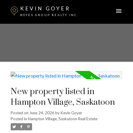
KEVIN GOYER
BOYES GROUP REALTY INC.
New property listed in
Hampton Village, Saskatoon
Posted on
June 24, 2026
by
Kevin Goyer
Posted in
Hampton Village, Saskatoon Real Estate