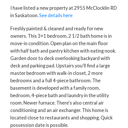
I have listed a new property at 2955 McClocklin RD
in Saskatoon.
See details here
Freshly painted & cleaned and ready for new
owners. This 3+1 bedroom, 2 1/2 bath home is in
move-in condition. Open plan on the main floor
with half bath and pantry kitchen with eating nook.
Garden door to deck overlooking backyard with
deck and parking pad. Upstairs you'll find a large
master bedroom with walk-in closet, 2 more
bedrooms and a full 4-piece bathroom. The
basement is developed with a family room,
bedroom, 4-piece bath and laundry in the utility
room. Newer furnace. There's also central air
conditioning and an air exchanger. This home is
located close to restaurants and shopping. Quick
possession date is possible.