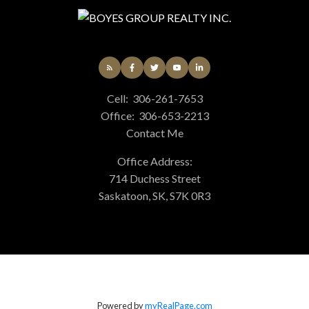
Cell:
306-261-7653
Office:
306-653-2213
Contact Me
Office Address:
714 Duchess Street
Saskatoon, SK, S7K 0R3
Powered by
myRealPage.com