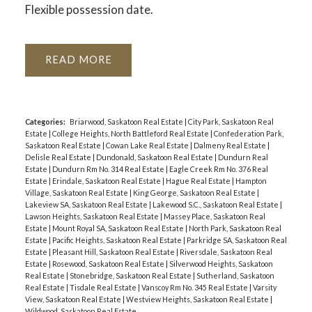
Flexible possession date.
READ
Categories:
Briarwood, Saskatoon Real Estate
|
City Park, Saskatoon Real
Estate
|
College Heights, North Battleford Real Estate
|
Confederation Park,
Saskatoon Real Estate
|
Cowan Lake Real Estate
|
Dalmeny Real Estate
|
Delisle Real Estate
|
Dundonald, Saskatoon Real Estate
|
Dundurn Real
Estate
|
Dundurn Rm No. 314 Real Estate
|
Eagle Creek Rm No. 376 Real
Estate
|
Erindale, Saskatoon Real Estate
|
Hague Real Estate
|
Hampton
Village, Saskatoon Real Estate
|
King George, Saskatoon Real Estate
|
Lakeview SA, Saskatoon Real Estate
|
Lakewood S.C., Saskatoon Real Estate
|
Lawson Heights, Saskatoon Real Estate
|
Massey Place, Saskatoon Real
Estate
|
Mount Royal SA, Saskatoon Real Estate
|
North Park, Saskatoon Real
Estate
|
Pacific Heights, Saskatoon Real Estate
|
Parkridge SA, Saskatoon Real
Estate
|
Pleasant Hill, Saskatoon Real Estate
|
Riversdale, Saskatoon Real
Estate
|
Rosewood, Saskatoon Real Estate
|
Silverwood Heights, Saskatoon
Real Estate
|
Stonebridge, Saskatoon Real Estate
|
Sutherland, Saskatoon
Real Estate
|
Tisdale Real Estate
|
Vanscoy Rm No. 345 Real Estate
|
Varsity
View, Saskatoon Real Estate
|
Westview Heights, Saskatoon Real Estate
|
Wildwood, Saskatoon Real Estate