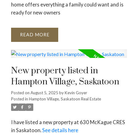
home offers everything a family could want and is
ready for new owners
READ
New property listed in
Hampton Village, Saskatoon
Posted on
August 5, 2025
by
Kevin Goyer
Posted in
Hampton Village, Saskatoon Real Estate
I have listed a new property at 630 McKague CRES
in Saskatoon.
See details here