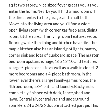
sq ft two storey. Nice sized foyer greets you as you
enter the home. Nearby you'll find a mudroom off
the direct entry to the garage, and a half bath.
Move into the living area and you'll find a wide
open, living room (with corner gas fireplace), dining
room, kitchen area. The living room features wood
flooring while the dining and kitchen have tile. The
maple kitchen also has an island, pot lights, pantry,
corner sink and lots of cupboard space. The master
bedroom upstairs is huge, 16 x 13'10 and features
a large 5-piece ensuite as well as a walk-in closet. 2
more bedrooms and a 4-piece bathroom. In the
lower level there's a large family/games room, the
4th bedroom, a 3/4 bath and laundry. Backyard is
completely finished with deck, fence, shed and
lawn. Central air, central vac and underground
sprinklers 24 x 24/26 double attached garage. This