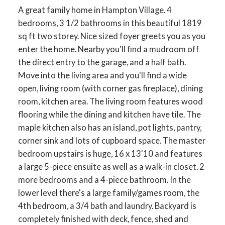
A great family home in Hampton Village. 4
bedrooms, 3 1/2 bathrooms in this beautiful 1819
sq ft two storey. Nice sized foyer greets you as you
enter the home. Nearby you'll find a mudroom off
the direct entry to the garage, and a half bath.
Move into the living area and you'll find a wide
open, living room (with corner gas fireplace), dining
room, kitchen area. The living room features wood
flooring while the dining and kitchen have tile. The
maple kitchen also has an island, pot lights, pantry,
corner sink and lots of cupboard space. The master
bedroom upstairs is huge, 16 x 13'10 and features
a large 5-piece ensuite as well as a walk-in closet. 2
more bedrooms and a 4-piece bathroom. In the
lower level there's a large family/games room, the
4th bedroom, a 3/4 bath and laundry. Backyard is
completely finished with deck, fence, shed and