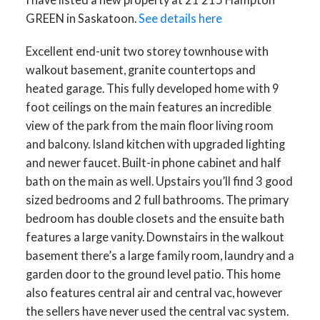
GREEN in Saskatoon.
See details here
Excellent end-unit two storey townhouse with
walkout basement, granite countertops and
heated garage. This fully developed home with 9
foot ceilings on the main features an incredible
view of the park from the main floor living room
and balcony. Island kitchen with upgraded lighting
and newer faucet. Built-in phone cabinet and half
bath on the main as well. Upstairs you’ll find 3 good
sized bedrooms and 2 full bathrooms. The primary
bedroom has double closets and the ensuite bath
features a large vanity. Downstairs in the walkout
basement there’s a large family room, laundry and a
garden door to the ground level patio. This home
also features central air and central vac, however
the sellers have never used the central vac system.