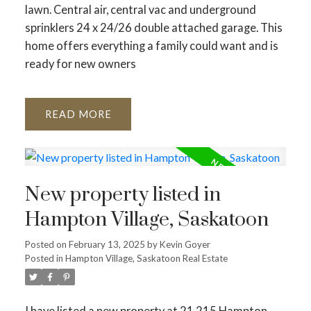
lawn. Central air, central vac and underground
sprinklers 24 x 24/26 double attached garage. This
home offers everything a family could want and is
ready for new owners
READ
New property listed in
Hampton Village, Saskatoon
Posted on
February 13, 2025
by
Kevin Goyer
Posted in
Hampton Village, Saskatoon Real Estate
I have listed a new property at 21 215 Hampton