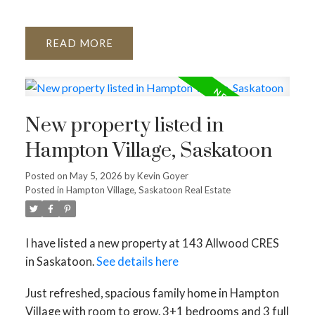
READ
New property listed in
Hampton Village, Saskatoon
Posted on
May 5, 2026
by
Kevin Goyer
Posted in
Hampton Village, Saskatoon Real Estate
I have listed a new property at 143 Allwood CRES
in Saskatoon.
See details here
Just refreshed, spacious family home in Hampton
Village with room to grow. 3+1 bedrooms and 3 full