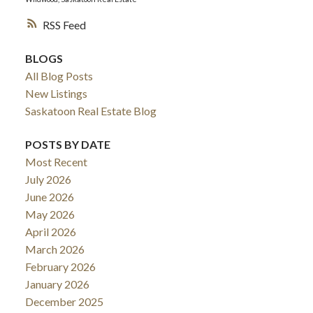
RSS
BLOGS
All Blog Posts
New Listings
Saskatoon Real Estate Blog
POSTS BY DATE
Most Recent
July 2026
June 2026
May 2026
April 2026
March 2026
February 2026
January 2026
December 2025