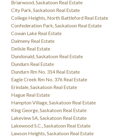
Briarwood, Saskatoon Real Estate
City Park, Saskatoon Real Estate
College Heights, North Battleford Real Estate
Confederation Park, Saskatoon Real Estate
Cowan Lake Real Estate
Dalmeny Real Estate
Delisle Real Estate
Dundonald, Saskatoon Real Estate
Dundurn Real Estate
Dundurn Rm No. 314 Real Estate
Eagle Creek Rm No. 376 Real Estate
Erindale, Saskatoon Real Estate
Hague Real Estate
Hampton Village, Saskatoon Real Estate
King George, Saskatoon Real Estate
Lakeview SA, Saskatoon Real Estate
Lakewood S.C., Saskatoon Real Estate
Lawson Heights, Saskatoon Real Estate