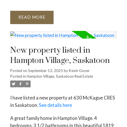
READ
New property listed in
Hampton Village, Saskatoon
Posted on
September 13, 2025
by
Kevin Goyer
Posted in
Hampton Village, Saskatoon Real Estate
I have listed a new property at 630 McKague CRES
in Saskatoon.
See details here
A great family home in Hampton Village. 4
bedrooms, 3 1/2 bathrooms in this beautiful 1819