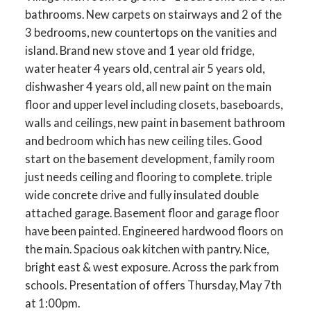
bathrooms. New carpets on stairways and 2 of the
3 bedrooms, new countertops on the vanities and
island. Brand new stove and 1 year old fridge,
water heater 4 years old, central air 5 years old,
dishwasher 4 years old, all new paint on the main
floor and upper level including closets, baseboards,
walls and ceilings, new paint in basement bathroom
and bedroom which has new ceiling tiles. Good
start on the basement development, family room
just needs ceiling and flooring to complete. triple
wide concrete drive and fully insulated double
attached garage. Basement floor and garage floor
have been painted. Engineered hardwood floors on
the main. Spacious oak kitchen with pantry. Nice,
bright east & west exposure. Across the park from
schools. Presentation of offers Thursday, May 7th
at 1:00pm.