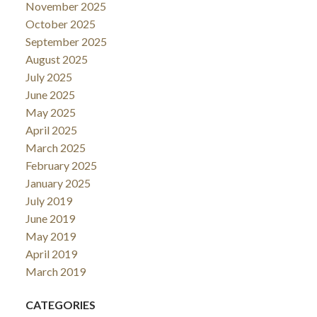
November 2025
October 2025
September 2025
August 2025
July 2025
June 2025
May 2025
April 2025
March 2025
February 2025
January 2025
July 2019
June 2019
May 2019
April 2019
March 2019
CATEGORIES