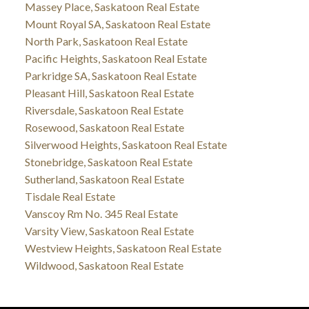
Massey Place, Saskatoon Real Estate
Mount Royal SA, Saskatoon Real Estate
North Park, Saskatoon Real Estate
Pacific Heights, Saskatoon Real Estate
Parkridge SA, Saskatoon Real Estate
Pleasant Hill, Saskatoon Real Estate
Riversdale, Saskatoon Real Estate
Rosewood, Saskatoon Real Estate
Silverwood Heights, Saskatoon Real Estate
Stonebridge, Saskatoon Real Estate
Sutherland, Saskatoon Real Estate
Tisdale Real Estate
Vanscoy Rm No. 345 Real Estate
Varsity View, Saskatoon Real Estate
Westview Heights, Saskatoon Real Estate
Wildwood, Saskatoon Real Estate