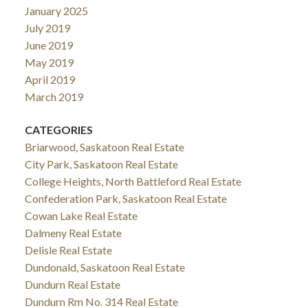
January 2025
July 2019
June 2019
May 2019
April 2019
March 2019
CATEGORIES
Briarwood, Saskatoon Real Estate
City Park, Saskatoon Real Estate
College Heights, North Battleford Real Estate
Confederation Park, Saskatoon Real Estate
Cowan Lake Real Estate
Dalmeny Real Estate
Delisle Real Estate
Dundonald, Saskatoon Real Estate
Dundurn Real Estate
Dundurn Rm No. 314 Real Estate