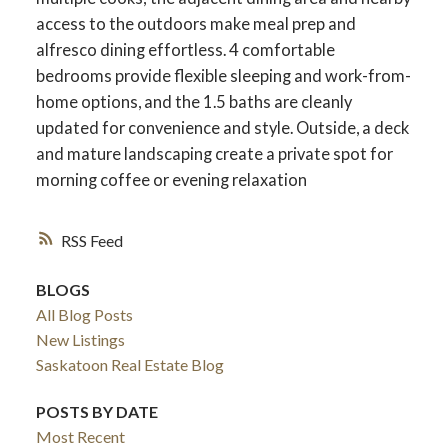
access to the outdoors make meal prep and
alfresco dining effortless. 4 comfortable
bedrooms provide flexible sleeping and work-from-
home options, and the 1.5 baths are cleanly
updated for convenience and style. Outside, a deck
and mature landscaping create a private spot for
morning coffee or evening relaxation
RSS
BLOGS
All Blog Posts
New Listings
Saskatoon Real Estate Blog
POSTS BY DATE
Most Recent