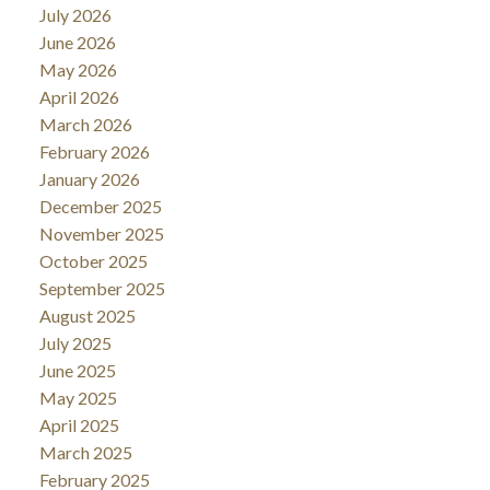
July 2026
June 2026
May 2026
April 2026
March 2026
February 2026
January 2026
December 2025
November 2025
October 2025
September 2025
August 2025
July 2025
June 2025
May 2025
April 2025
March 2025
February 2025