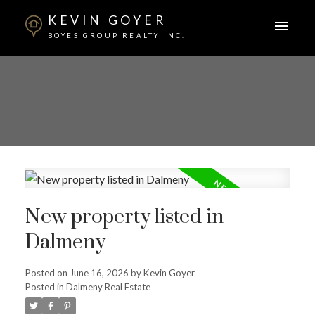
KEVIN GOYER
BOYES GROUP REALTY INC.
New property listed in
Dalmeny
Posted on
June 16, 2026
by
Kevin Goyer
Posted in
Dalmeny Real Estate