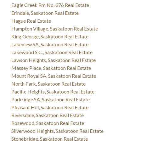
Eagle Creek Rm No. 376 Real Estate
Erindale, Saskatoon Real Estate
Hague Real Estate
Hampton Village, Saskatoon Real Estate
King George, Saskatoon Real Estate
Lakeview SA, Saskatoon Real Estate
Lakewood S.C., Saskatoon Real Estate
Lawson Heights, Saskatoon Real Estate
Massey Place, Saskatoon Real Estate
Mount Royal SA, Saskatoon Real Estate
North Park, Saskatoon Real Estate
Pacific Heights, Saskatoon Real Estate
Parkridge SA, Saskatoon Real Estate
Pleasant Hill, Saskatoon Real Estate
Riversdale, Saskatoon Real Estate
Rosewood, Saskatoon Real Estate
Silverwood Heights, Saskatoon Real Estate
Stonebridge, Saskatoon Real Estate