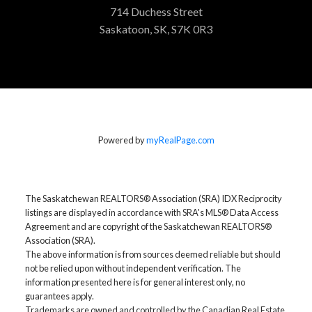
714 Duchess Street
Saskatoon, SK, S7K 0R3
Powered by
myRealPage.com
The Saskatchewan REALTORS® Association (SRA) IDX Reciprocity
listings are displayed in accordance with SRA's MLS® Data Access
Agreement and are copyright of the Saskatchewan REALTORS®
Association (SRA).
The above information is from sources deemed reliable but should
not be relied upon without independent verification. The
information presented here is for general interest only, no
guarantees apply.
Trademarks are owned and controlled by the Canadian Real Estate