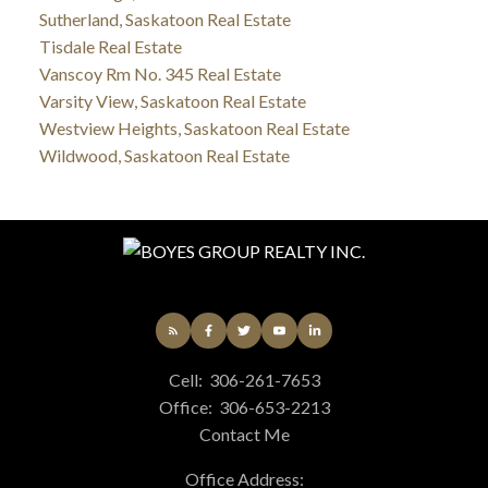
Sutherland, Saskatoon Real Estate
Tisdale Real Estate
Vanscoy Rm No. 345 Real Estate
Varsity View, Saskatoon Real Estate
Westview Heights, Saskatoon Real Estate
Wildwood, Saskatoon Real Estate
Cell:
306-261-7653
Office:
306-653-2213
Contact Me
Office Address: