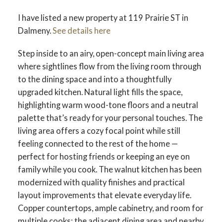
I have listed a new property at 119 Prairie ST in
Dalmeny.
See details here
Step inside to an airy, open-concept main living area
where sightlines flow from the living room through
to the dining space and into a thoughtfully
upgraded kitchen. Natural light fills the space,
highlighting warm wood-tone floors and a neutral
palette that’s ready for your personal touches. The
living area offers a cozy focal point while still
feeling connected to the rest of the home —
perfect for hosting friends or keeping an eye on
family while you cook. The walnut kitchen has been
modernized with quality finishes and practical
layout improvements that elevate everyday life.
Copper countertops, ample cabinetry, and room for
multiple cooks; the adjacent dining area and nearby