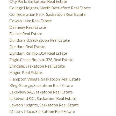
City Park, Saskatoon Real Estate
College Heights, North Battleford Real Estate
Confederation Park, Saskatoon Real Estate
Cowan Lake Real Estate
Dalmeny Real Estate
Delisle Real Estate
Dundonald, Saskatoon Real Estate
Dundurn Real Estate
Dundurn Rm No. 314 Real Estate
Eagle Creek Rm No. 376 Real Estate
Erindale, Saskatoon Real Estate
Hague Real Estate
Hampton Village, Saskatoon Real Estate
King George, Saskatoon Real Estate
Lakeview SA, Saskatoon Real Estate
Lakewood S.C., Saskatoon Real Estate
Lawson Heights, Saskatoon Real Estate
Massey Place, Saskatoon Real Estate