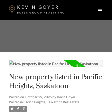
KEVIN GOYER
BOYES GROUP REALTY INC.
New property listed in Pacific
Heights, Saskatoon
Posted on
October 29, 2025
by
Kevin Goyer
Posted in
Pacific Heights, Saskatoon Real Estate