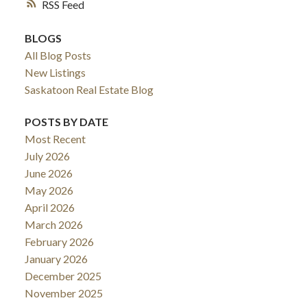
RSS
BLOGS
All Blog Posts
New Listings
Saskatoon Real Estate Blog
POSTS BY DATE
Most Recent
July 2026
June 2026
May 2026
April 2026
March 2026
February 2026
January 2026
December 2025
November 2025