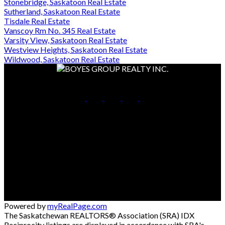
Stonebridge, Saskatoon Real Estate
Sutherland, Saskatoon Real Estate
Tisdale Real Estate
Vanscoy Rm No. 345 Real Estate
Varsity View, Saskatoon Real Estate
Westview Heights, Saskatoon Real Estate
Wildwood, Saskatoon Real Estate
Cell:
306-261-7653
Office:
306-653-2213
Contact Me
Office Address:
714 Duchess Street
Saskatoon, SK, S7K 0R3
Powered by
myRealPage.com
The Saskatchewan REALTORS® Association (SRA) IDX
Reciprocity listings are displayed in accordance with SRA's