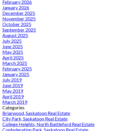
February 2026
January 2026
December 2025
November 2025
October 2025
September 2025
August 2025
July 2025
June 2025
May 2025
April 2025
March 2025
February 2025
January 2025
July 2019
June 2019
May 2019
April 2019
March 2019
Categories
Briarwood, Saskatoon Real Estate
City Park, Saskatoon Real Estate
College Heights, North Battleford Real Estate
Confederation Park, Saskatoon Real Estate