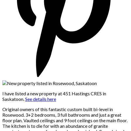
I have listed a new property at 451 Hastings CRES in
Saskatoon.
See details here
Original owners of this fantastic custom built bi-level in
Rosewood. 3+2 bedrooms, 3 full bathrooms and just a great
floor plan. Vaulted ceilings and 9 foot ceilings on the main floor.
The kitchen is to die for with an abundance of granite