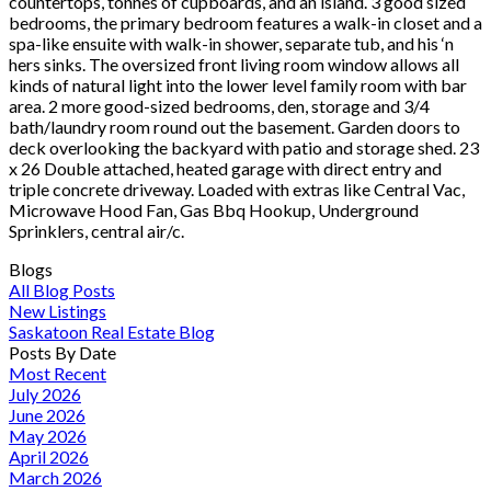
countertops, tonnes of cupboards, and an island. 3 good sized
bedrooms, the primary bedroom features a walk-in closet and a
spa-like ensuite with walk-in shower, separate tub, and his ‘n
hers sinks. The oversized front living room window allows all
kinds of natural light into the lower level family room with bar
area. 2 more good-sized bedrooms, den, storage and 3/4
bath/laundry room round out the basement. Garden doors to
deck overlooking the backyard with patio and storage shed. 23
x 26 Double attached, heated garage with direct entry and
triple concrete driveway. Loaded with extras like Central Vac,
Microwave Hood Fan, Gas Bbq Hookup, Underground
Sprinklers, central air/c.
Blogs
All Blog Posts
New Listings
Saskatoon Real Estate Blog
Posts By Date
Most Recent
July 2026
June 2026
May 2026
April 2026
March 2026