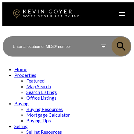
KEVIN GOYER
BOYES GROUP REALTY INC.
Home
Properties
Featured
Map Search
Search Listings
Office Listings
Buying
Buying Resources
Mortgage Calculator
Buying Tips
Selling
Selling Resources