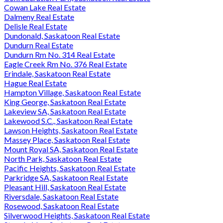
Cowan Lake Real Estate
Dalmeny Real Estate
Delisle Real Estate
Dundonald, Saskatoon Real Estate
Dundurn Real Estate
Dundurn Rm No. 314 Real Estate
Eagle Creek Rm No. 376 Real Estate
Erindale, Saskatoon Real Estate
Hague Real Estate
Hampton Village, Saskatoon Real Estate
King George, Saskatoon Real Estate
Lakeview SA, Saskatoon Real Estate
Lakewood S.C., Saskatoon Real Estate
Lawson Heights, Saskatoon Real Estate
Massey Place, Saskatoon Real Estate
Mount Royal SA, Saskatoon Real Estate
North Park, Saskatoon Real Estate
Pacific Heights, Saskatoon Real Estate
Parkridge SA, Saskatoon Real Estate
Pleasant Hill, Saskatoon Real Estate
Riversdale, Saskatoon Real Estate
Rosewood, Saskatoon Real Estate
Silverwood Heights, Saskatoon Real Estate