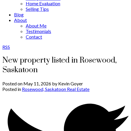
Home Evaluation
Selling Tips
Blog
About
About Me
Testimonials
Contact
RSS
New property listed in Rosewood,
Saskatoon
Posted on
May 11, 2026
by
Kevin Goyer
Posted in
Rosewood, Saskatoon Real Estate