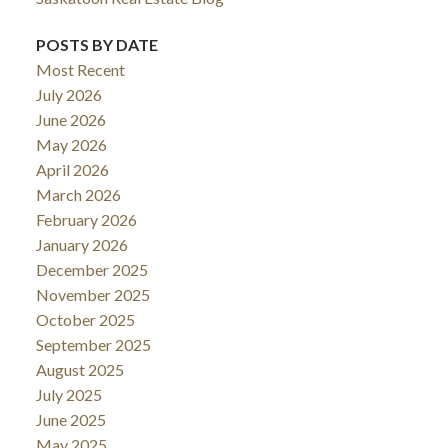
POSTS BY DATE
Most Recent
July 2026
June 2026
May 2026
April 2026
March 2026
February 2026
January 2026
December 2025
November 2025
October 2025
September 2025
August 2025
July 2025
June 2025
May 2025