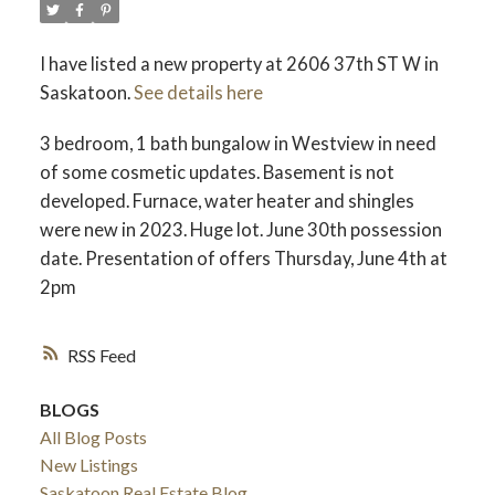
I have listed a new property at 2606 37th ST W in
Saskatoon.
See details here
3 bedroom, 1 bath bungalow in Westview in need
of some cosmetic updates. Basement is not
developed. Furnace, water heater and shingles
were new in 2023. Huge lot. June 30th possession
date. Presentation of offers Thursday, June 4th at
2pm
RSS
BLOGS
All Blog Posts
New Listings
Saskatoon Real Estate Blog