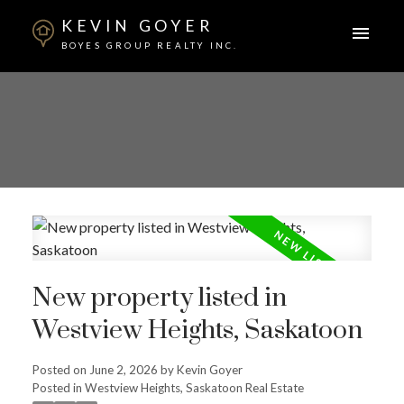
KEVIN GOYER
BOYES GROUP REALTY INC.
New property listed in
Westview Heights, Saskatoon
Posted on
June 2, 2026
by
Kevin Goyer
Posted in
Westview Heights, Saskatoon Real Estate