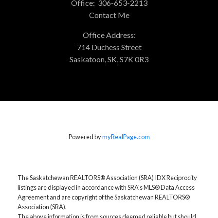
Office:
306-653-2213
Contact Me
Office Address:
714 Duchess Street
Saskatoon, SK, S7K 0R3
Powered by
myRealPage.com
The Saskatchewan REALTORS® Association (SRA) IDX Reciprocity
listings are displayed in accordance with SRA's MLS® Data Access
Agreement and are copyright of the Saskatchewan REALTORS®
Association (SRA).
The above information is from sources deemed reliable but should