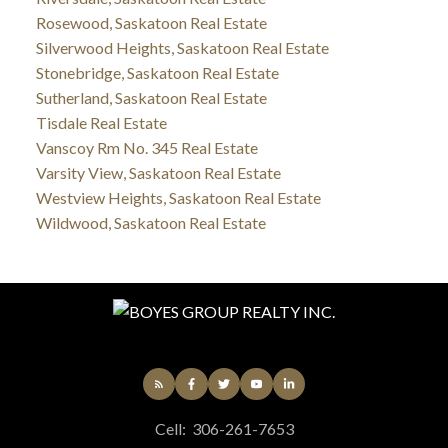
Rosewood, Saskatoon Real Estate
Silverwood Heights, Saskatoon Real Estate
Stonebridge, Saskatoon Real Estate
Sutherland, Saskatoon Real Estate
Tisdale Real Estate
Vanscoy Rm No. 345 Real Estate
Varsity View, Saskatoon Real Estate
Westview Heights, Saskatoon Real Estate
Wildwood, Saskatoon Real Estate
Cell:
306-261-7653