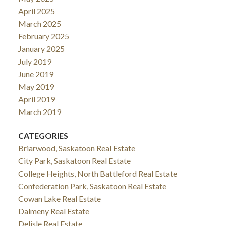
April 2025
March 2025
February 2025
January 2025
July 2019
June 2019
May 2019
April 2019
March 2019
CATEGORIES
Briarwood, Saskatoon Real Estate
City Park, Saskatoon Real Estate
College Heights, North Battleford Real Estate
Confederation Park, Saskatoon Real Estate
Cowan Lake Real Estate
Dalmeny Real Estate
Delisle Real Estate