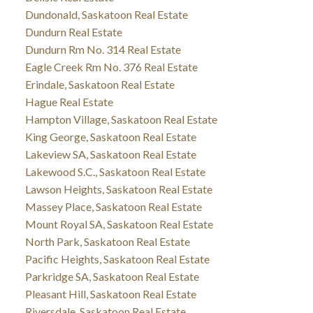
Dundonald, Saskatoon Real Estate
Dundurn Real Estate
Dundurn Rm No. 314 Real Estate
Eagle Creek Rm No. 376 Real Estate
Erindale, Saskatoon Real Estate
Hague Real Estate
Hampton Village, Saskatoon Real Estate
King George, Saskatoon Real Estate
Lakeview SA, Saskatoon Real Estate
Lakewood S.C., Saskatoon Real Estate
Lawson Heights, Saskatoon Real Estate
Massey Place, Saskatoon Real Estate
Mount Royal SA, Saskatoon Real Estate
North Park, Saskatoon Real Estate
Pacific Heights, Saskatoon Real Estate
Parkridge SA, Saskatoon Real Estate
Pleasant Hill, Saskatoon Real Estate
Riversdale, Saskatoon Real Estate