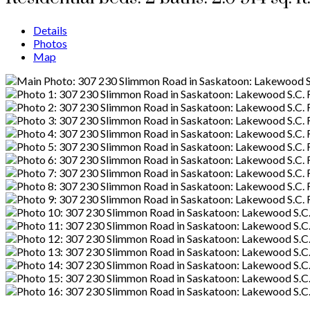
Details
Photos
Map