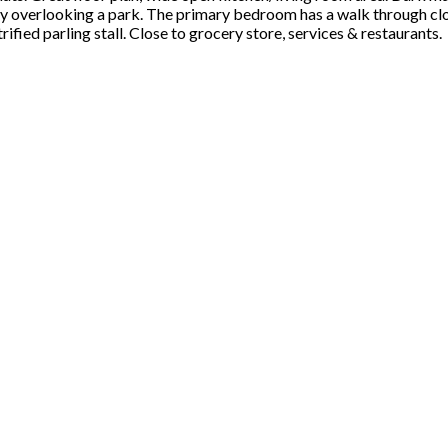
 overlooking a park. The primary bedroom has a walk through clos
ified parling stall. Close to grocery store, services & restaurants.