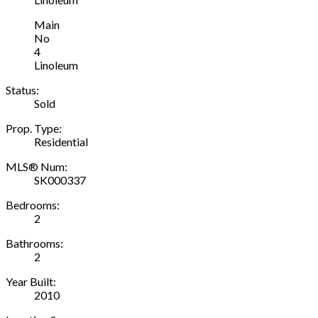
Main
No
4
Linoleum
Status:
Sold
Prop. Type:
Residential
MLS® Num:
SK000337
Bedrooms:
2
Bathrooms:
2
Year Built:
2010