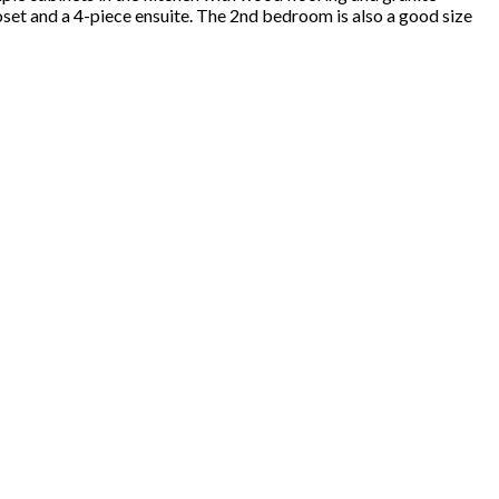
et and a 4-piece ensuite. The 2nd bedroom is also a good size