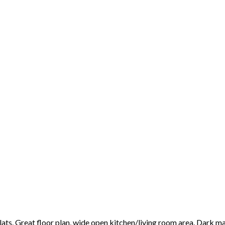
lats. Great floor plan, wide open kitchen/living room area. Dark ma