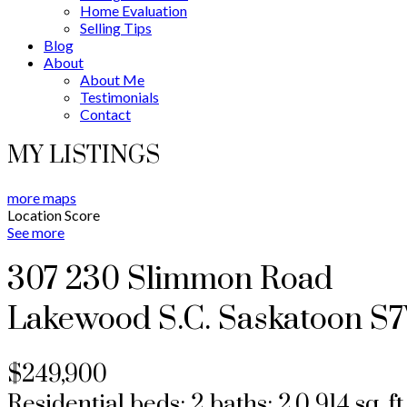
Home Evaluation
Selling Tips
Blog
About
About Me
Testimonials
Contact
MY LISTINGS
more maps
Location Score
See more
307 230 Slimmon Road
Lakewood S.C.
Saskatoon
S7
$249,900
Residential
beds:
2
baths:
2.0
914 sq. ft