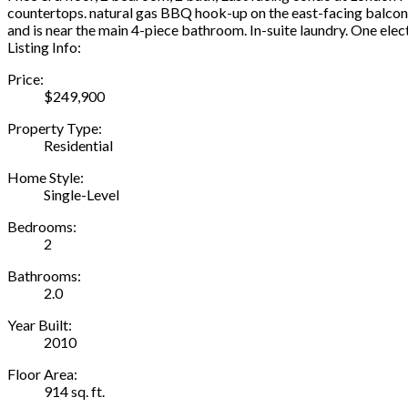
countertops. natural gas BBQ hook-up on the east-facing balcony
and is near the main 4-piece bathroom. In-suite laundry. One electr
Listing Info:
Price:
$249,900
Property Type:
Residential
Home Style:
Single-Level
Bedrooms:
2
Bathrooms:
2.0
Year Built:
2010
Floor Area:
914 sq. ft.