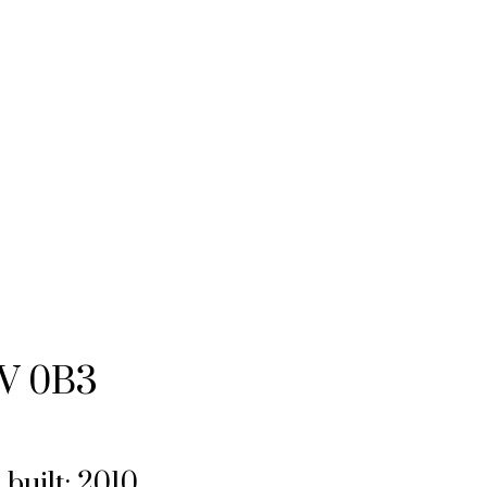
V 0B3
.
built:
2010