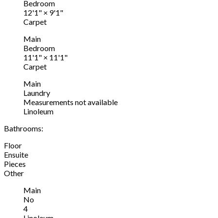
Bedroom
12'1"
×
9'1"
Carpet
Main
Bedroom
11'1"
×
11'1"
Carpet
Main
Laundry
Measurements not available
Linoleum
Bathrooms:
Floor
Ensuite
Pieces
Other
Main
No
4
Linoleum