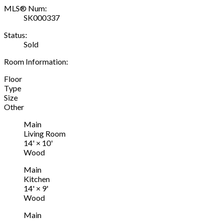
MLS® Num:
SK000337
Status:
Sold
Room Information:
Floor
Type
Size
Other
Main
Living Room
14'
×
10'
Wood
Main
Kitchen
14'
×
9'
Wood
Main