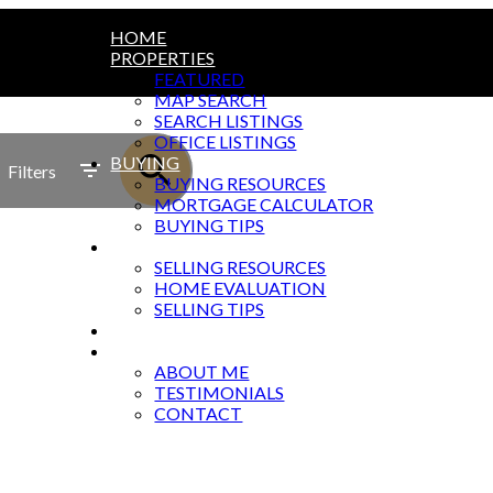
HOME
PROPERTIES
FEATURED
MAP SEARCH
SEARCH LISTINGS
OFFICE LISTINGS
BUYING
Filters
BUYING RESOURCES
MORTGAGE CALCULATOR
BUYING TIPS
SELLING
SELLING RESOURCES
HOME EVALUATION
SELLING TIPS
BLOG
ABOUT
ABOUT ME
TESTIMONIALS
CONTACT