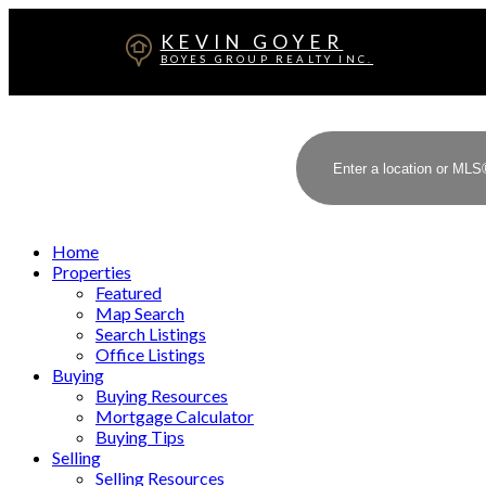
KEVIN GOYER
BOYES GROUP REALTY INC.
Home
Properties
Featured
Map Search
Search Listings
Office Listings
Buying
Buying Resources
Mortgage Calculator
Buying Tips
Selling
Selling Resources