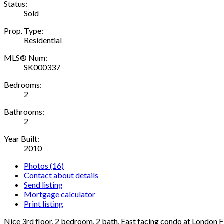
Status:
Sold
Prop. Type:
Residential
MLS® Num:
SK000337
Bedrooms:
2
Bathrooms:
2
Year Built:
2010
Photos (16)
Contact about details
Send listing
Mortgage calculator
Print listing
Nice 3rd floor, 2 bedroom, 2 bath, East facing condo at London F