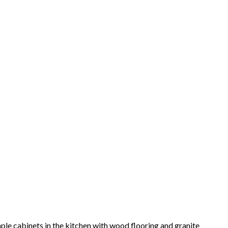
ple cabinets in the kitchen with wood flooring and granite