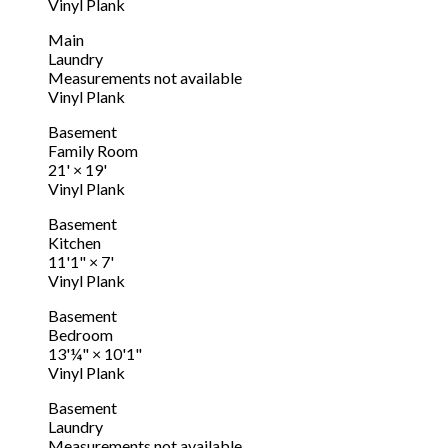
Vinyl Plank
Main
Laundry
Measurements not available
Vinyl Plank
Basement
Family Room
21'
×
19'
Vinyl Plank
Basement
Kitchen
11'1"
×
7'
Vinyl Plank
Basement
Bedroom
13'¼"
×
10'1"
Vinyl Plank
Basement
Laundry
Measurements not available