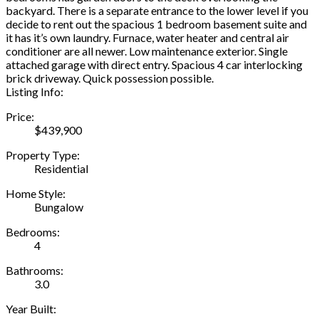
backyard. There is a separate entrance to the lower level if you
decide to rent out the spacious 1 bedroom basement suite and
it has it’s own laundry. Furnace, water heater and central air
conditioner are all newer. Low maintenance exterior. Single
attached garage with direct entry. Spacious 4 car interlocking
brick driveway. Quick possession possible.
Listing Info:
Price:
$439,900
Property Type:
Residential
Home Style:
Bungalow
Bedrooms:
4
Bathrooms:
3.0
Year Built: