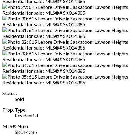
Status:
Sold
Prop. Type:
Residential
MLS® Num:
SK014385