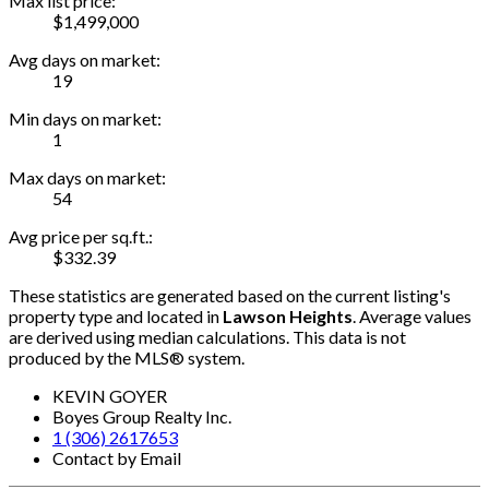
Max list price:
$1,499,000
Avg days on market:
19
Min days on market:
1
Max days on market:
54
Avg price per sq.ft.:
$332.39
These statistics are generated based on the current listing's
property type and located in
Lawson Heights
. Average values
are derived using median calculations. This data is not
produced by the MLS® system.
KEVIN GOYER
Boyes Group Realty Inc.
1 (306) 2617653
Contact by Email