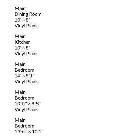
Main
Dining Room
10'
×
8'
Vinyl Plank
Main
Kitchen
10'
×
8'
Vinyl Plank
Main
Bedroom
14'
×
8'1"
Vinyl Plank
Main
Bedroom
10'½"
×
8'¼"
Vinyl Plank
Main
Bedroom
13'⅛"
×
10'1"