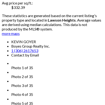
Avg price per sq.ft.:
$332.39
These statistics are generated based on the current listing's
property type and located in
Lawson Heights
. Average values
are derived using median calculations. This data is not
produced by the MLS® system.
more maps
KEVIN GOYER
Boyes Group Realty Inc.
1 (306) 2617653
Contact by Email
Photo 1 of 35
Photo 2 of 35
Photo 3 of 35
Photo 4 of 35
Photo 5 of 35