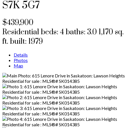
S7K 5G7
$439,900
Residential
beds:
4
baths:
3.0
1,170 sq.
ft.
built:
1979
Details
Photos
Map