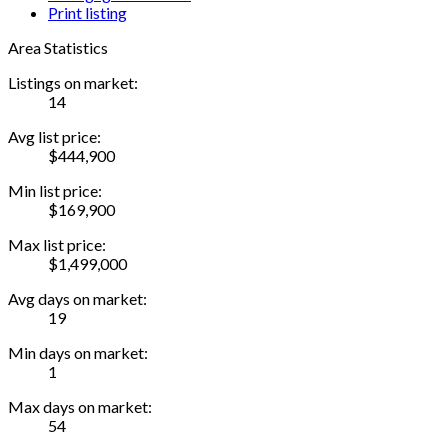
Print listing
Area Statistics
Listings on market:
14
Avg list price:
$444,900
Min list price:
$169,900
Max list price:
$1,499,000
Avg days on market:
19
Min days on market:
1
Max days on market:
54