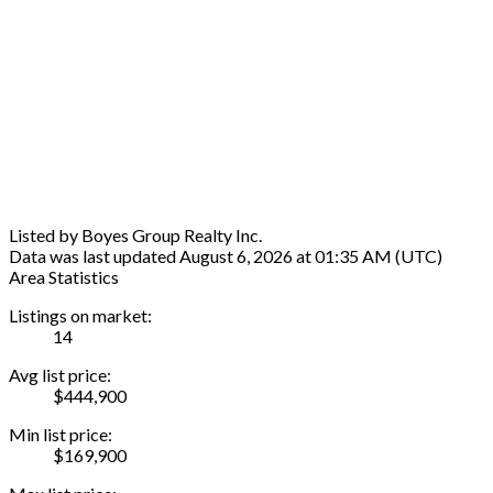
Listed by Boyes Group Realty Inc.
Data was last updated August 6, 2026 at 01:35 AM (UTC)
Area Statistics
Listings on market:
14
Avg list price:
$444,900
Min list price:
$169,900