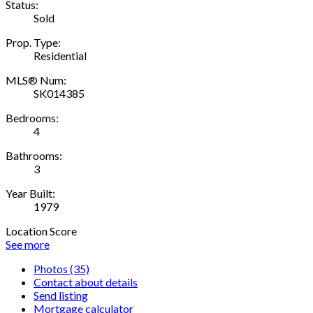
Status:
Sold
Prop. Type:
Residential
MLS® Num:
SK014385
Bedrooms:
4
Bathrooms:
3
Year Built:
1979
Location Score
See more
Photos (35)
Contact about details
Send listing
Mortgage calculator