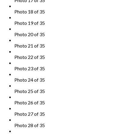
Photo 17 of 35
Photo 18 of 35
Photo 19 of 35
Photo 20 of 35
Photo 21 of 35
Photo 22 of 35
Photo 23 of 35
Photo 24 of 35
Photo 25 of 35
Photo 26 of 35
Photo 27 of 35
Photo 28 of 35