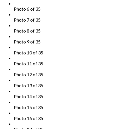
Photo 6 of 35
Photo 7 of 35
Photo 8 of 35
Photo 9 of 35
Photo 10 of 35
Photo 11 of 35
Photo 12 of 35
Photo 13 of 35
Photo 14 of 35
Photo 15 of 35
Photo 16 of 35