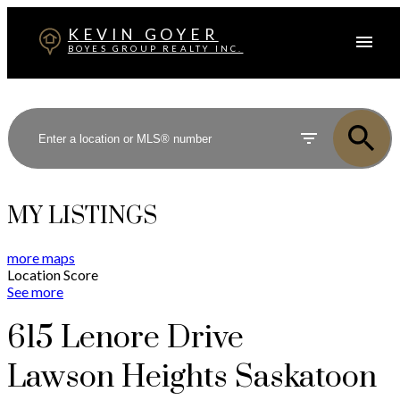
KEVIN GOYER
BOYES GROUP REALTY INC.
MY LISTINGS
more maps
Location Score
See more
615 Lenore Drive
Lawson Heights
Saskatoon