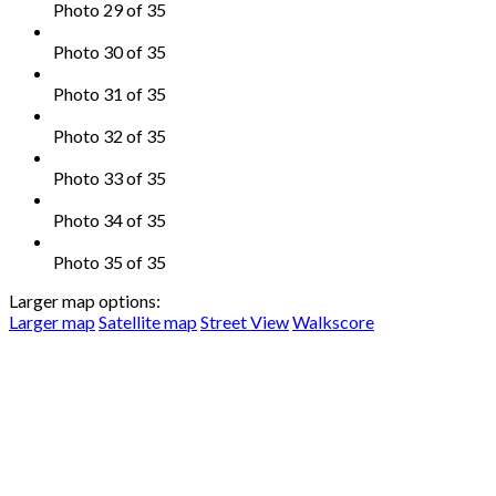
Photo 29 of 35
Photo 30 of 35
Photo 31 of 35
Photo 32 of 35
Photo 33 of 35
Photo 34 of 35
Photo 35 of 35
Larger map options:
Larger map
Satellite map
Street View
Walkscore