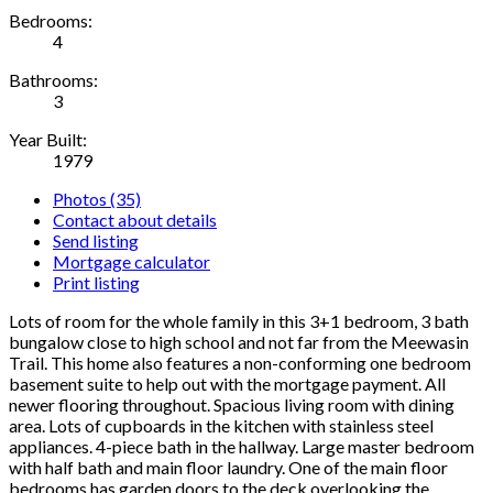
Bedrooms:
4
Bathrooms:
3
Year Built:
1979
Photos (35)
Contact about details
Send listing
Mortgage calculator
Print listing
Lots of room for the whole family in this 3+1 bedroom, 3 bath
bungalow close to high school and not far from the Meewasin
Trail. This home also features a non-conforming one bedroom
basement suite to help out with the mortgage payment. All
newer flooring throughout. Spacious living room with dining
area. Lots of cupboards in the kitchen with stainless steel
appliances. 4-piece bath in the hallway. Large master bedroom
with half bath and main floor laundry. One of the main floor
bedrooms has garden doors to the deck overlooking the