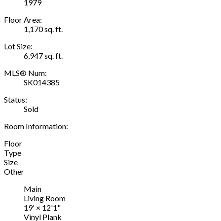
1979
Floor Area:
1,170 sq. ft.
Lot Size:
6,947 sq. ft.
MLS® Num:
SK014385
Status:
Sold
Room Information:
Floor
Type
Size
Other
Main
Living Room
19'
×
12'1"
Vinyl Plank