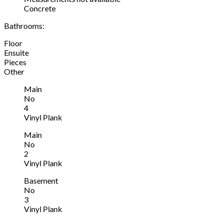
Concrete
Bathrooms:
Floor
Ensuite
Pieces
Other
Main
No
4
Vinyl Plank
Main
No
2
Vinyl Plank
Basement
No
3
Vinyl Plank