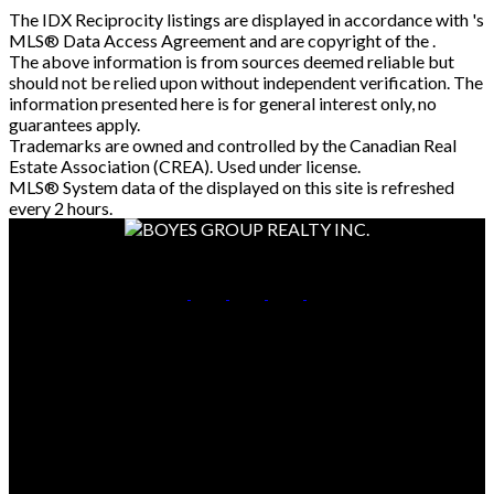
The IDX Reciprocity listings are displayed in accordance with 's
MLS® Data Access Agreement and are copyright of the .
The above information is from sources deemed reliable but
should not be relied upon without independent verification. The
information presented here is for general interest only, no
guarantees apply.
Trademarks are owned and controlled by the Canadian Real
Estate Association (CREA). Used under license.
MLS® System data of the displayed on this site is refreshed
every 2 hours.
Cell:
306-261-7653
Office:
306-653-2213
Contact Me
Office Address:
714 Duchess Street
Saskatoon, SK, S7K 0R3