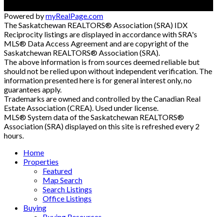
Powered by
myRealPage.com
The Saskatchewan REALTORS® Association (SRA) IDX
Reciprocity listings are displayed in accordance with SRA's
MLS® Data Access Agreement and are copyright of the
Saskatchewan REALTORS® Association (SRA).
The above information is from sources deemed reliable but
should not be relied upon without independent verification. The
information presented here is for general interest only, no
guarantees apply.
Trademarks are owned and controlled by the Canadian Real
Estate Association (CREA). Used under license.
MLS® System data of the Saskatchewan REALTORS®
Association (SRA) displayed on this site is refreshed every 2
hours.
Home
Properties
Featured
Map Search
Search Listings
Office Listings
Buying
Buying Resources