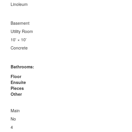
Linoleum
Basement
Utility Room
10'
×
10'
Concrete
Bathrooms:
Floor
Ensuite
Pieces
Other
Main
No
4