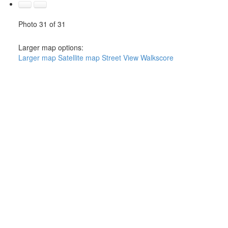
Photo 31 of 31
Larger map options:
Larger map
Satellite map
Street View
Walkscore