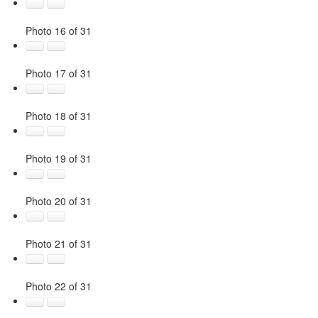
Photo 16 of 31
Photo 17 of 31
Photo 18 of 31
Photo 19 of 31
Photo 20 of 31
Photo 21 of 31
Photo 22 of 31