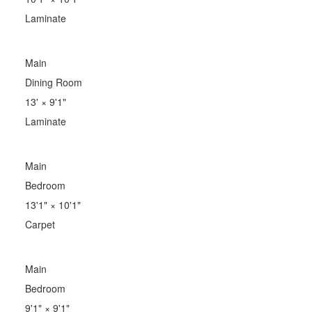
Laminate
Main
Dining Room
13'
×
9'1"
Laminate
Main
Bedroom
13'1"
×
10'1"
Carpet
Main
Bedroom
9'1"
×
9'1"