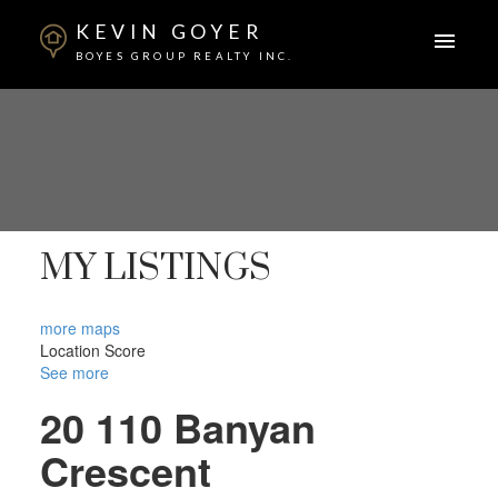
KEVIN GOYER
BOYES GROUP REALTY INC.
MY LISTINGS
more maps
Location Score
See more
20 110 Banyan
Crescent