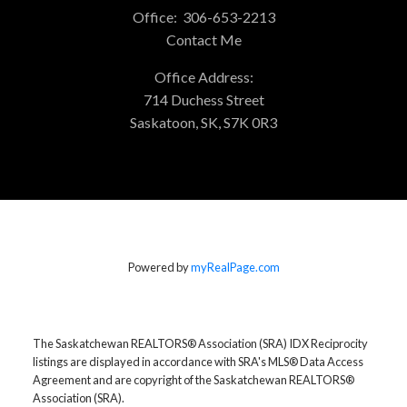
Office:
306-653-2213
Contact Me
Office Address:
714 Duchess Street
Saskatoon, SK, S7K 0R3
Powered by
myRealPage.com
The Saskatchewan REALTORS® Association (SRA) IDX Reciprocity
listings are displayed in accordance with SRA's MLS® Data Access
Agreement and are copyright of the Saskatchewan REALTORS®
Association (SRA).