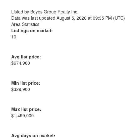
Listed by Boyes Group Realty Inc.
Data was last updated August 5, 2026 at 09:35 PM (UTC)
Area Statistics
Listings on market:
10
Avg list price:
$674,900
Min list price:
$329,900
Max list price:
$1,499,000
Avg days on market: