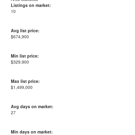
Listings on market:
10
Avg list price:
$674,900
Min list price:
$329,900
Max list price:
$1,499,000
Avg days on market:
27
Min days on market: