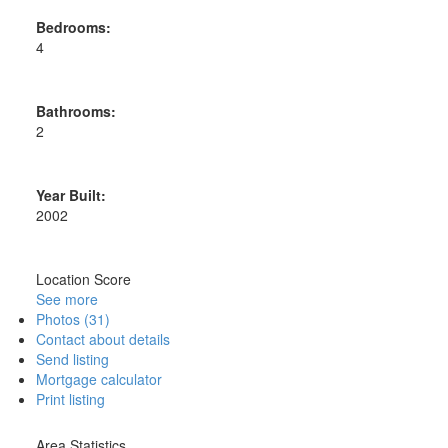
Bedrooms:
4
Bathrooms:
2
Year Built:
2002
Location Score
See more
Photos (31)
Contact about details
Send listing
Mortgage calculator
Print listing
Area Statistics