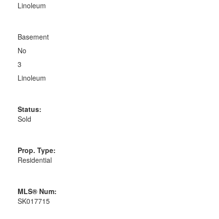
Linoleum
Basement
No
3
Linoleum
Status:
Sold
Prop. Type:
Residential
MLS® Num:
SK017715