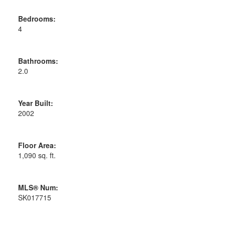
Bedrooms:
4
Bathrooms:
2.0
Year Built:
2002
Floor Area:
1,090 sq. ft.
MLS® Num:
SK017715