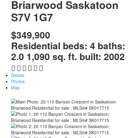
Briarwood
Saskatoon
S7V 1G7
$349,900
Residential
beds:
4
baths:
2.0
1,090 sq. ft.
built:
2002
Details
Photos
Map