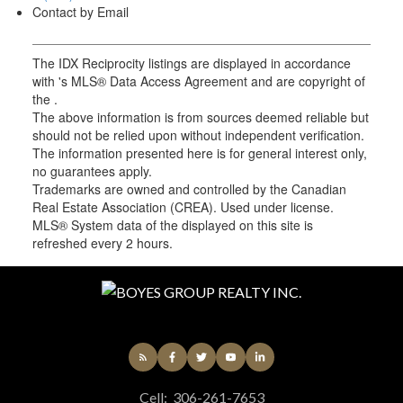
Contact by Email
The IDX Reciprocity listings are displayed in accordance
with 's MLS® Data Access Agreement and are copyright of
the .
The above information is from sources deemed reliable but
should not be relied upon without independent verification.
The information presented here is for general interest only,
no guarantees apply.
Trademarks are owned and controlled by the Canadian
Real Estate Association (CREA). Used under license.
MLS® System data of the displayed on this site is
refreshed every 2 hours.
Cell:
306-261-7653