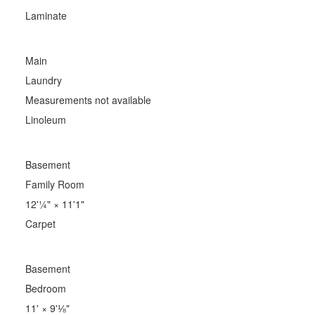
Laminate
Main
Laundry
Measurements not available
Linoleum
Basement
Family Room
12'¼"
×
11'1"
Carpet
Basement
Bedroom
11'
×
9'⅛"