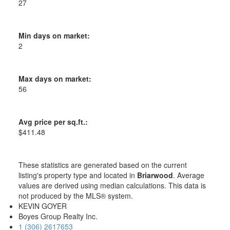
27
Min days on market:
2
Max days on market:
56
Avg price per sq.ft.:
$411.48
These statistics are generated based on the current
listing's property type and located in
Briarwood
. Average
values are derived using median calculations. This data is
not produced by the MLS® system.
KEVIN GOYER
Boyes Group Realty Inc.
1 (306) 2617653