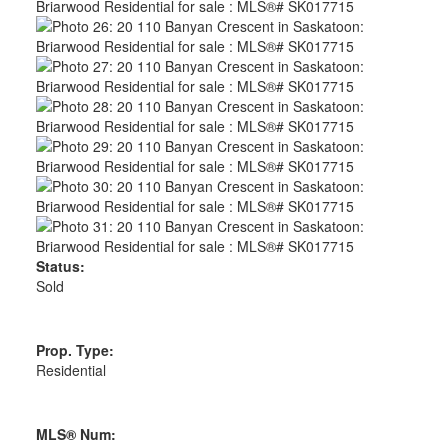
Status:
Sold
Prop. Type:
Residential
MLS® Num: