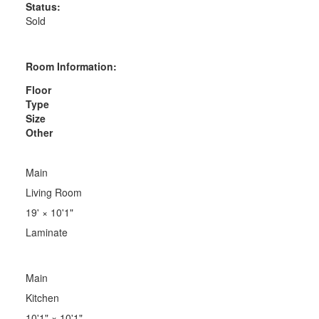
Status:
Sold
Room Information:
Floor
Type
Size
Other
Main
Living Room
19'
×
10'1"
Laminate
Main
Kitchen
10'1"
×
10'1"