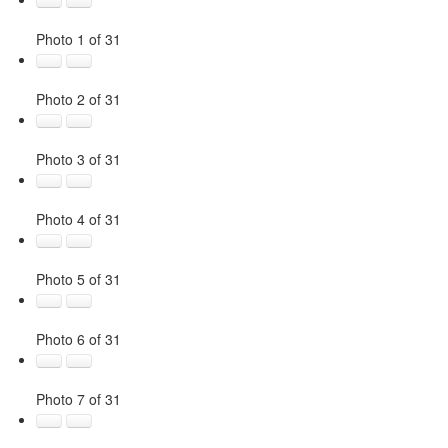
Photo 1 of 31
Photo 2 of 31
Photo 3 of 31
Photo 4 of 31
Photo 5 of 31
Photo 6 of 31
Photo 7 of 31