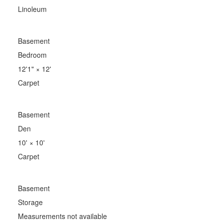
Linoleum
Basement
Bedroom
12'1"
×
12'
Carpet
Basement
Den
10'
×
10'
Carpet
Basement
Storage
Measurements not available