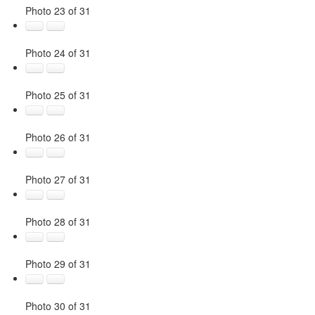
Photo 23 of 31
Photo 24 of 31
Photo 25 of 31
Photo 26 of 31
Photo 27 of 31
Photo 28 of 31
Photo 29 of 31
Photo 30 of 31