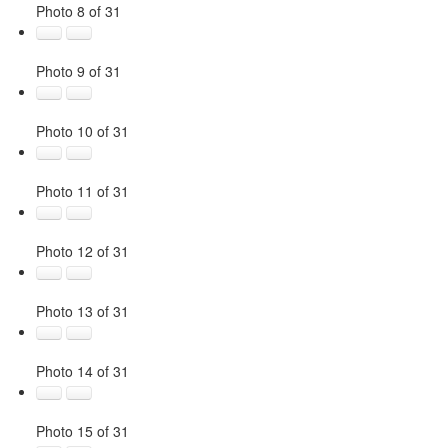
Photo 8 of 31
Photo 9 of 31
Photo 10 of 31
Photo 11 of 31
Photo 12 of 31
Photo 13 of 31
Photo 14 of 31
Photo 15 of 31