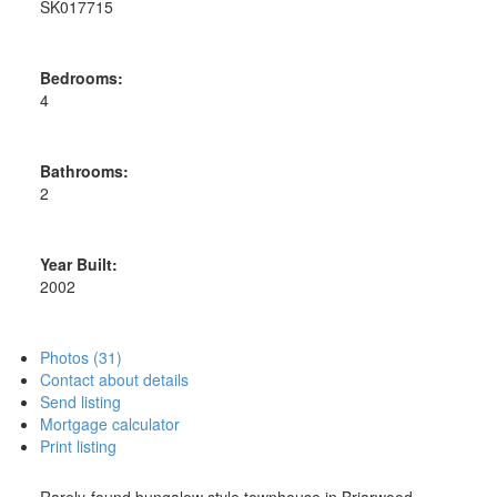
SK017715
Bedrooms:
4
Bathrooms:
2
Year Built:
2002
Photos (31)
Contact about details
Send listing
Mortgage calculator
Print listing
Rarely-found bungalow style townhouse in Briarwood