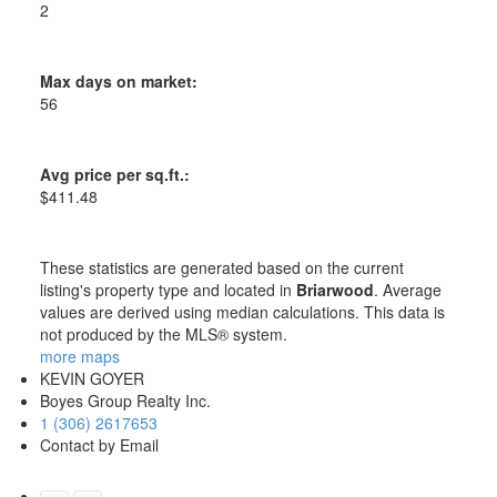
2
Max days on market:
56
Avg price per sq.ft.:
$411.48
These statistics are generated based on the current
listing's property type and located in
Briarwood
. Average
values are derived using median calculations. This data is
not produced by the MLS® system.
more maps
KEVIN GOYER
Boyes Group Realty Inc.
1 (306) 2617653
Contact by Email