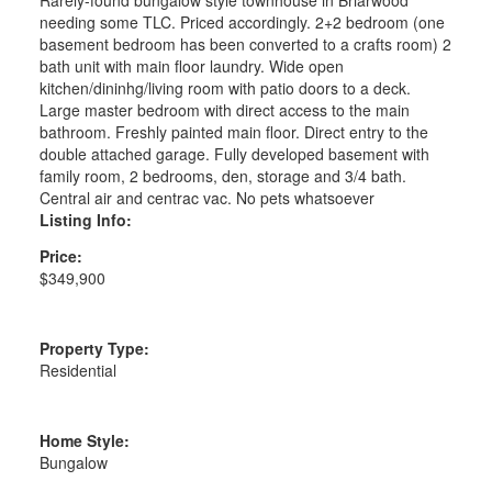
needing some TLC. Priced accordingly. 2+2 bedroom (one
basement bedroom has been converted to a crafts room) 2
bath unit with main floor laundry. Wide open
kitchen/dininhg/living room with patio doors to a deck.
Large master bedroom with direct access to the main
bathroom. Freshly painted main floor. Direct entry to the
double attached garage. Fully developed basement with
family room, 2 bedrooms, den, storage and 3/4 bath.
Central air and centrac vac. No pets whatsoever
Listing Info:
Price:
$349,900
Property Type:
Residential
Home Style:
Bungalow