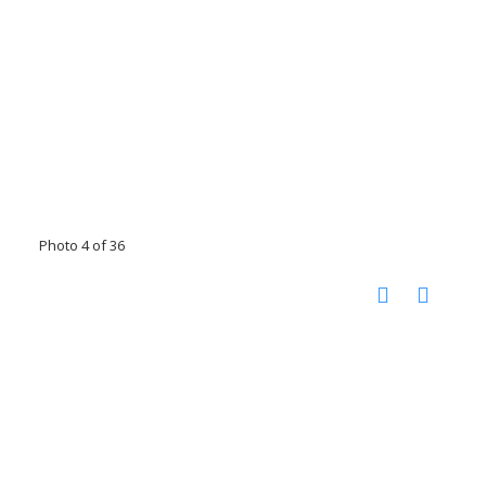
Photo 4 of 36