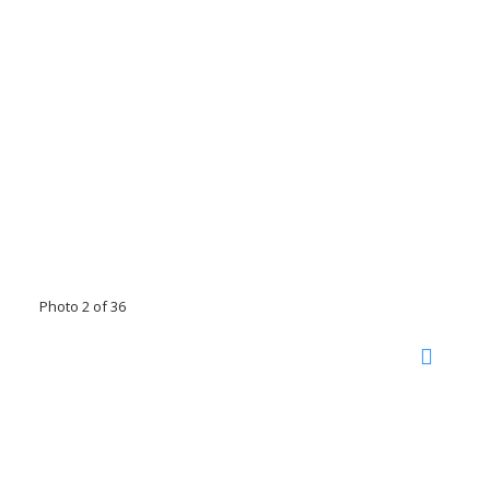
Photo 2 of 36