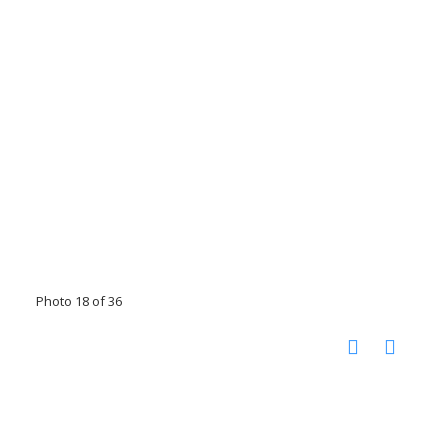
Photo 18 of 36