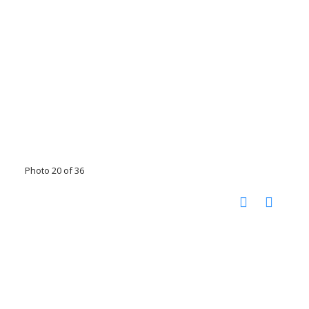
Photo 20 of 36