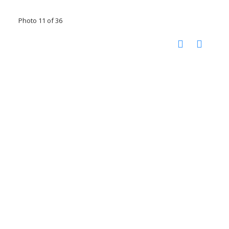
Photo 11 of 36