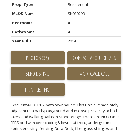
Prop. Type:
Residential
MLS® Num:
SK030293
Bedrooms:
4
Bathrooms:
4
Year Built:
2014
PHOTOS (36)
CONTACT ABOUT DETAILS
SEND LISTING
PRINT LISTING
Excellent 4 BD 3 1/2 bath townhouse. This unit is immediately
adjacent to a park/playground and in close proximity to both
lakes and walking paths in Stonebridge. There are NO CONDO
FEES and with xeriscaping & lawn out front, underground
sprinklers, vinyl fencing, Dura-Deck, fibreglass shingles and