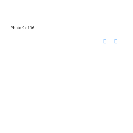
Photo 9 of 36