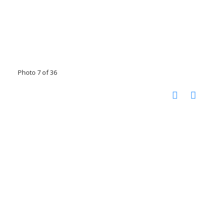
Photo 7 of 36