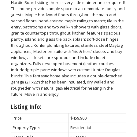
Hardie Board siding, there is very little maintenance required!
This home provides ample space to accommodate family and
guests. Maple hardwood floors throughout the main and
second floors, hand-stained maple railing to match; tile in the
entry, bathrooms and two walk-in showers with glass doors;
granite counter tops throughout; kitchen features spacious
pantry, island and glass tile back splash; soft-close hinges
throughout; Kohler plumbing fixtures; stainless steel Maytag
appliances; Master en-suite with ‘his & hers’ closets and bay
window; all closets are spacious and include closet
organizers. Fully developed basement (leather couches
included); triple-pane windows with custom Hunter Douglas
blinds! This fantastic home also includes a double-detached
garage (21'x22') that has been insulated, dry walled and
roughed-in with natural gas/electrical for heating in the
future. Move in and enjoy
Listing Info:
Price:
$459,900
Property Type:
Residential