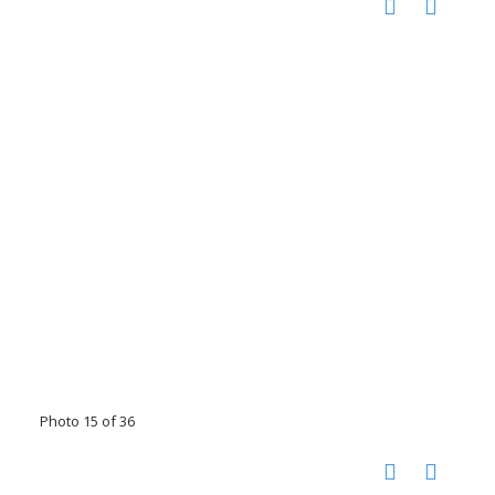
Photo 15 of 36