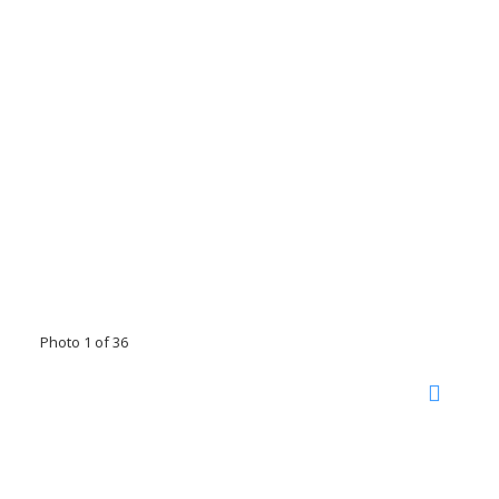
Photo 1 of 36