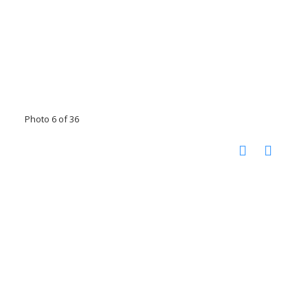
Photo 6 of 36