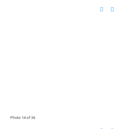
Photo 14 of 36