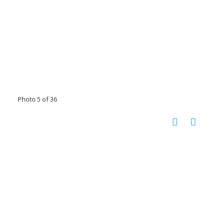
Photo 5 of 36