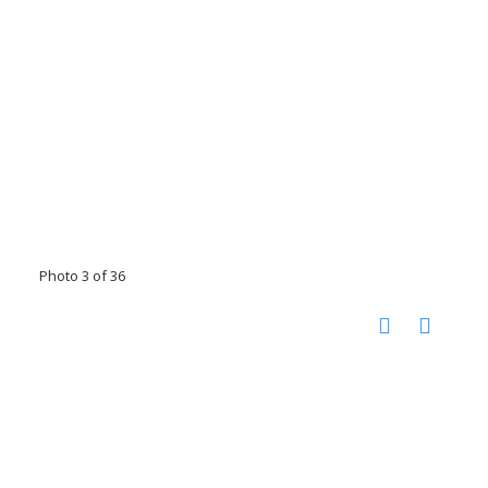
Photo 3 of 36