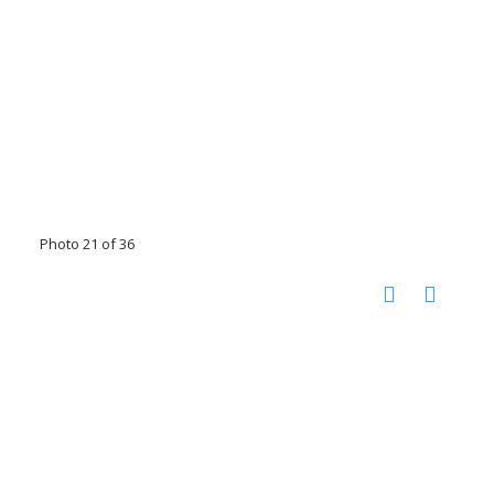
Photo 21 of 36