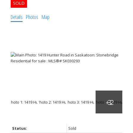
Details
Photos
Map
Status:
Sold