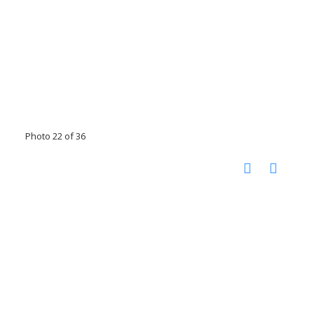
Photo 22 of 36