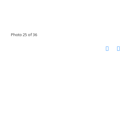
Photo 25 of 36