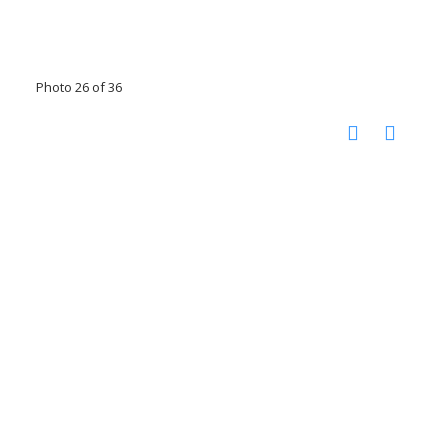
Photo 26 of 36