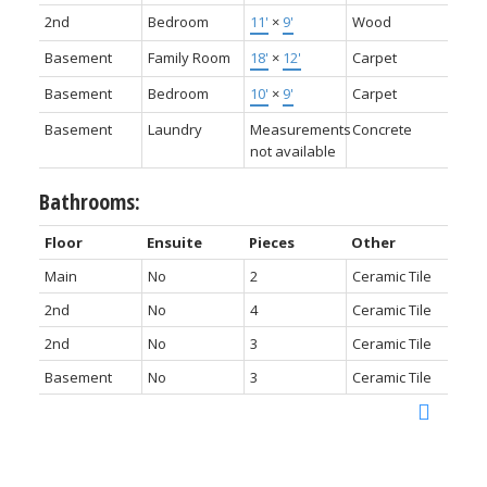
2nd
Bedroom
11'
×
9'
Wood
Basement
Family Room
18'
×
12'
Carpet
Basement
Bedroom
10'
×
9'
Carpet
Basement
Laundry
Measurements
Concrete
not available
Bathrooms:
Floor
Ensuite
Pieces
Other
Main
No
2
Ceramic Tile
2nd
No
4
Ceramic Tile
2nd
No
3
Ceramic Tile
Basement
No
3
Ceramic Tile