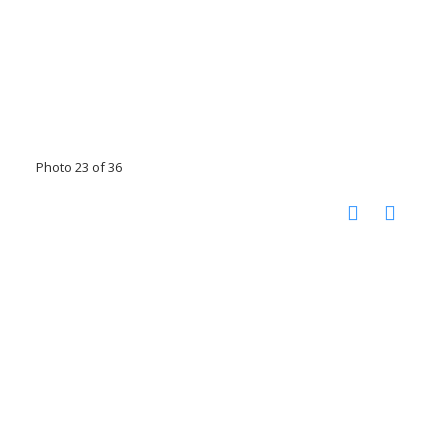
Photo 23 of 36