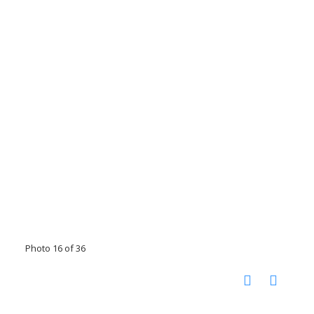
Photo 16 of 36