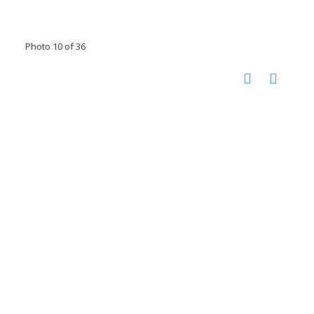
Photo 10 of 36