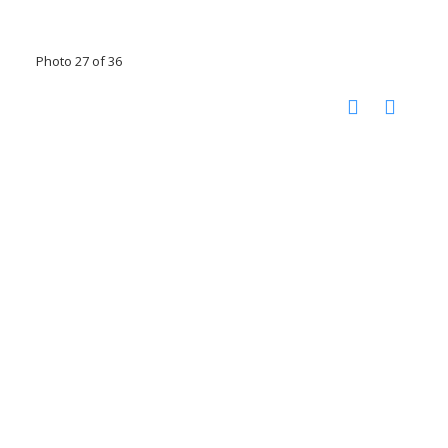
Photo 27 of 36