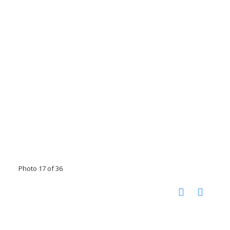
Photo 17 of 36