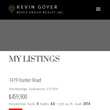
KEVIN GOYER
BOYES GROUP REALTY INC.
MY LISTINGS
1419 Hunter Road
Stonebridge
Saskatoon
S7T 0T4
$459,900
4
4.0
2014
Residential
beds:
baths:
1,355 sq. ft.
built: