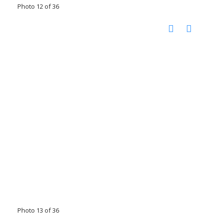
Photo 12 of 36
Photo 13 of 36