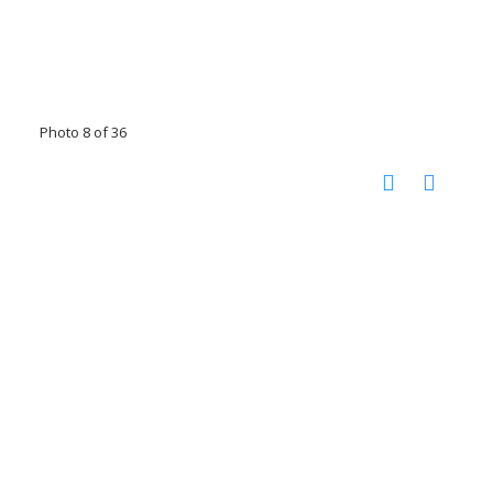
Photo 8 of 36