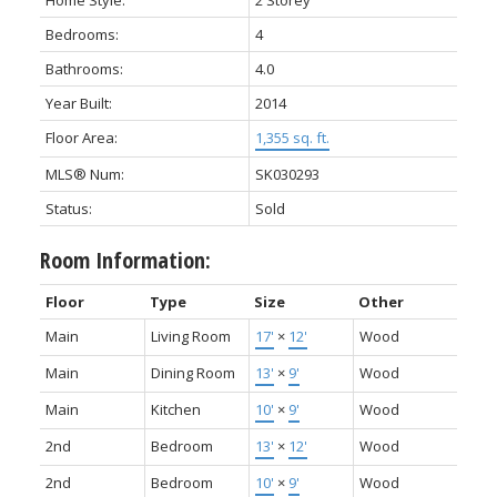
Home Style:
2 Storey
Bedrooms:
4
Bathrooms:
4.0
Year Built:
2014
Floor Area:
1,355 sq. ft.
MLS® Num:
SK030293
Status:
Sold
Room Information:
Floor
Type
Size
Other
Main
Living Room
17'
×
12'
Wood
Main
Dining Room
13'
×
9'
Wood
Main
Kitchen
10'
×
9'
Wood
2nd
Bedroom
13'
×
12'
Wood
2nd
Bedroom
10'
×
9'
Wood