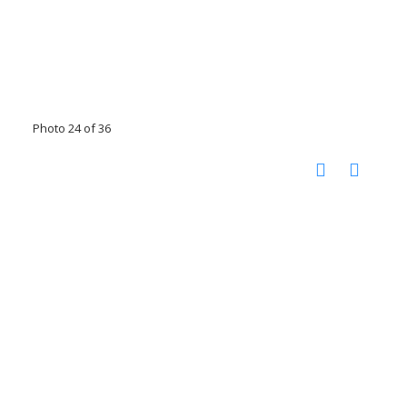
Photo 24 of 36