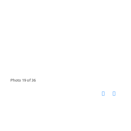
Photo 19 of 36