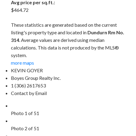
Avg price per sq.ft.:
$464.72
These statistics are generated based on the current
listing's property type and located in
Dundurn Rm No.
314
. Average values are derived using median
calculations. This data is not produced by the MLS®
system.
more maps
KEVIN GOYER
Boyes Group Realty Inc.
1 (306) 2617653
Contact by Email
Photo 1 of 51
Photo 2 of 51