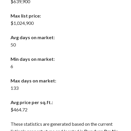
$639,900
Max list price:
$1,024,900
Avg days on market:
50
Min days on market:
6
Max days on market:
133
Avg price per sq.ft.:
$464.72
These statistics are generated based on the current