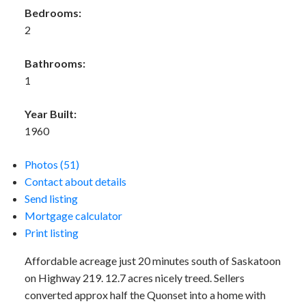
Bedrooms:
2
Bathrooms:
1
Year Built:
1960
Photos (51)
Contact about details
Send listing
Mortgage calculator
Print listing
Affordable acreage just 20 minutes south of Saskatoon
on Highway 219. 12.7 acres nicely treed. Sellers
converted approx half the Quonset into a home with