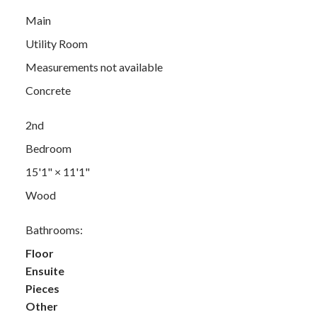
Main
Utility Room
Measurements not available
Concrete
2nd
Bedroom
15'1"
×
11'1"
Wood
Bathrooms:
Floor
Ensuite
Pieces
Other