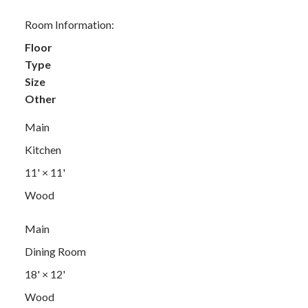
Room Information:
Floor
Type
Size
Other
Main
Kitchen
11'
×
11'
Wood
Main
Dining Room
18'
×
12'
Wood