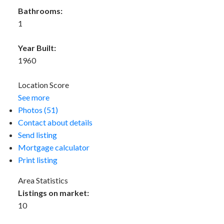
Bathrooms:
1
Year Built:
1960
Location Score
See more
Photos (51)
Contact about details
Send listing
Mortgage calculator
Print listing
Area Statistics
Listings on market:
10