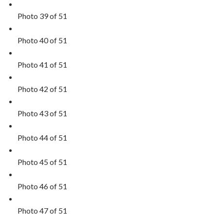
Photo 39 of 51
Photo 40 of 51
Photo 41 of 51
Photo 42 of 51
Photo 43 of 51
Photo 44 of 51
Photo 45 of 51
Photo 46 of 51
Photo 47 of 51