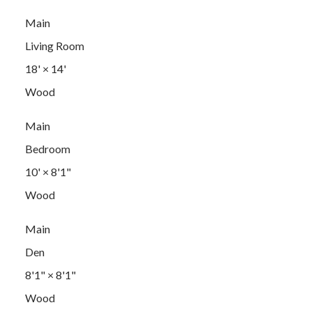
Main
Living Room
18'
×
14'
Wood
Main
Bedroom
10'
×
8'1"
Wood
Main
Den
8'1"
×
8'1"
Wood