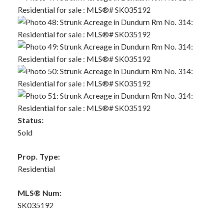
Status:
Sold
Prop. Type:
Residential
MLS® Num:
SK035192