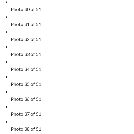
Photo 30 of 51
Photo 31 of 51
Photo 32 of 51
Photo 33 of 51
Photo 34 of 51
Photo 35 of 51
Photo 36 of 51
Photo 37 of 51
Photo 38 of 51