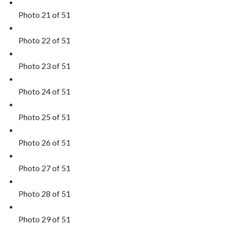
Photo 21 of 51
Photo 22 of 51
Photo 23 of 51
Photo 24 of 51
Photo 25 of 51
Photo 26 of 51
Photo 27 of 51
Photo 28 of 51
Photo 29 of 51