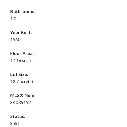
Bathrooms:
1.0
Year Built:
1960
Floor Area:
1,116 sq. ft.
Lot Size:
12.7 acre(s)
MLS® Num:
SK035192
Status:
Sold