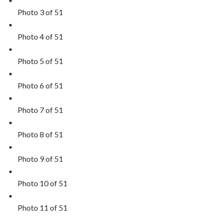
Photo 3 of 51
Photo 4 of 51
Photo 5 of 51
Photo 6 of 51
Photo 7 of 51
Photo 8 of 51
Photo 9 of 51
Photo 10 of 51
Photo 11 of 51