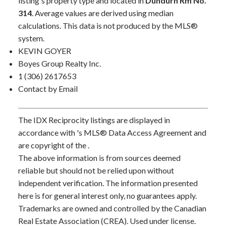
listing's property type and located in
Dundurn Rm No.
314
. Average values are derived using median
calculations. This data is not produced by the MLS®
system.
KEVIN GOYER
Boyes Group Realty Inc.
1 (306) 2617653
Contact by Email
The IDX Reciprocity listings are displayed in
accordance with 's MLS® Data Access Agreement and
are copyright of the .
The above information is from sources deemed
reliable but should not be relied upon without
independent verification. The information presented
here is for general interest only, no guarantees apply.
Trademarks are owned and controlled by the Canadian
Real Estate Association (CREA). Used under license.