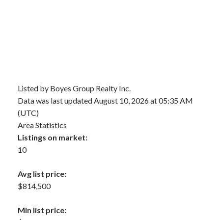
Listed by Boyes Group Realty Inc.
Data was last updated August 10, 2026 at 05:35 AM
(UTC)
Area Statistics
Listings on market:
10
Avg list price:
$814,500
Min list price: