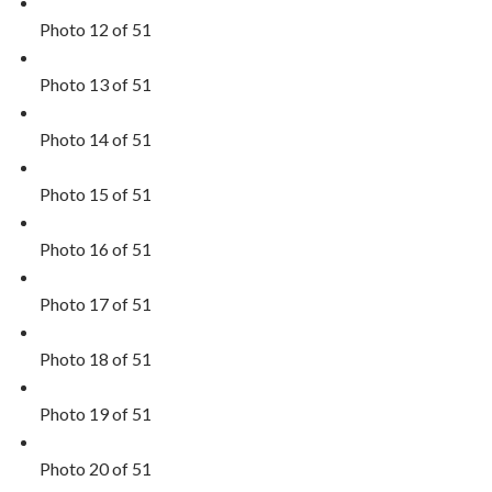
Photo 12 of 51
Photo 13 of 51
Photo 14 of 51
Photo 15 of 51
Photo 16 of 51
Photo 17 of 51
Photo 18 of 51
Photo 19 of 51
Photo 20 of 51