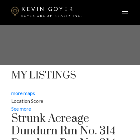
KEVIN GOYER
BOYES GROUP REALTY INC.
MY LISTINGS
more maps
Location Score
See more
Strunk Acreage
Dundurn Rm No. 314