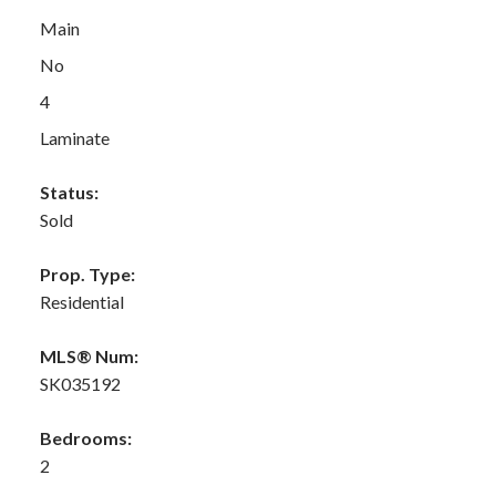
Main
No
4
Laminate
Status:
Sold
Prop. Type:
Residential
MLS® Num:
SK035192
Bedrooms:
2