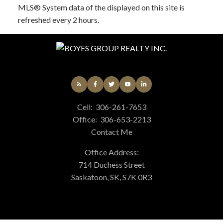
MLS® System data of the displayed on this site is
refreshed every 2 hours.
Cell:
306-261-7653
Office:
306-653-2213
Contact Me
Office Address:
714 Duchess Street
Saskatoon, SK, S7K 0R3