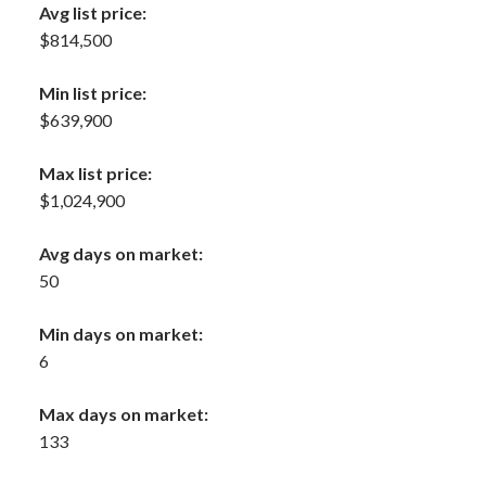
Avg list price:
$814,500
Min list price:
$639,900
Max list price:
$1,024,900
Avg days on market:
50
Min days on market:
6
Max days on market:
133