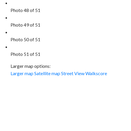
Photo 48 of 51
Photo 49 of 51
Photo 50 of 51
Photo 51 of 51
Larger map options:
Larger map
Satellite map
Street View
Walkscore