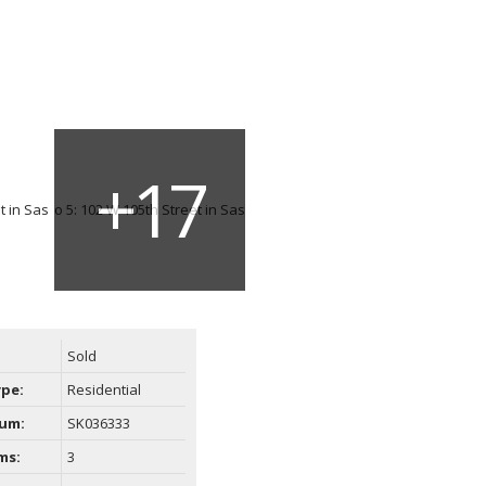
Sold
ype:
Residential
um:
SK036333
ms:
3