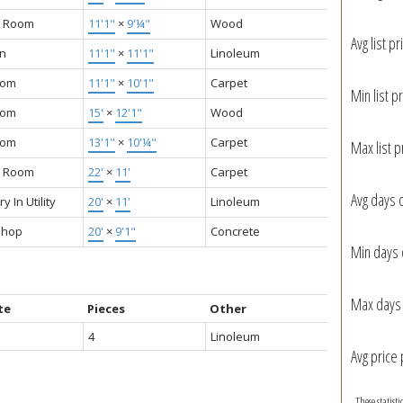
g Room
11'1"
×
9'¼"
Wood
Avg list pr
en
11'1"
×
11'1"
Linoleum
oom
11'1"
×
10'1"
Carpet
Min list pr
oom
15'
×
12'1"
Wood
oom
13'1"
×
10'¼"
Carpet
Max list p
y Room
22'
×
11'
Carpet
Avg days 
y In Utility
20'
×
11'
Linoleum
shop
20'
×
9'1"
Concrete
Min days 
Max days 
te
Pieces
Other
4
Linoleum
Avg price 
These statist