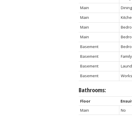
Main
Dinin
Main
Kitch
Main
Bedr
Main
Bedr
Basement
Bedr
Basement
Famil
Basement
Laundr
Basement
Work
Bathrooms:
Floor
Ensui
Main
No