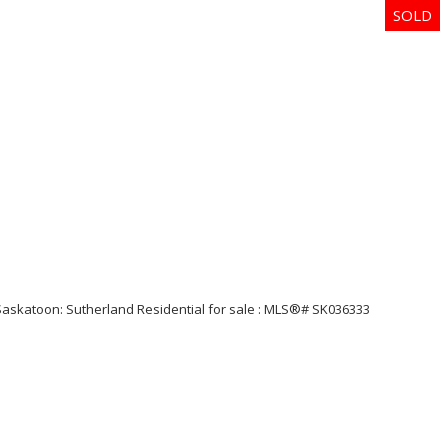
Price