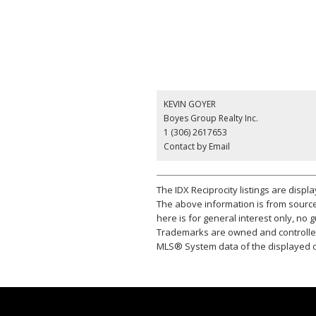
KEVIN GOYER
Boyes Group Realty Inc.
1 (306) 2617653
Contact by Email
The IDX Reciprocity listings are disp
The above information is from source
here is for general interest only, no
Trademarks are owned and controlled
MLS® System data of the displayed on