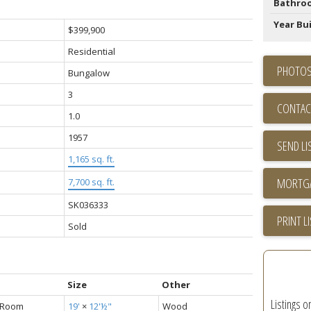
Bathro
Year Bui
$399,900
Residential
PHOTOS
Bungalow
3
CONTAC
1.0
1957
SEND LI
1,165 sq. ft.
7,700 sq. ft.
SK036333
PRINT L
Sold
Size
Other
Listings o
g Room
19'
×
12'½"
Wood