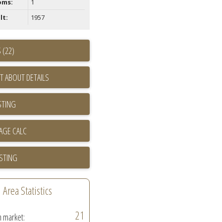
oms:
1
lt:
1957
 (22)
T ABOUT DETAILS
STING
ISTING
Area Statistics
21
n market: