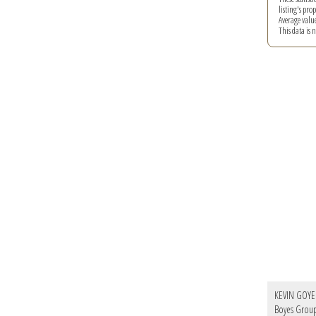
listing's pro
Average valu
This data is
KEVIN GOYE
Boyes Group 