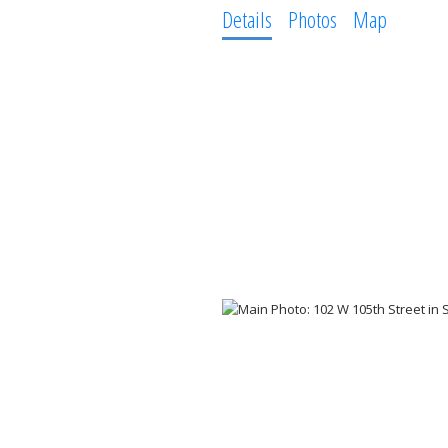
Details
Photos
Map