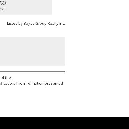
7653
mail
Listed by Boyes Group Realty Inc.
of the .
ification. The information presented