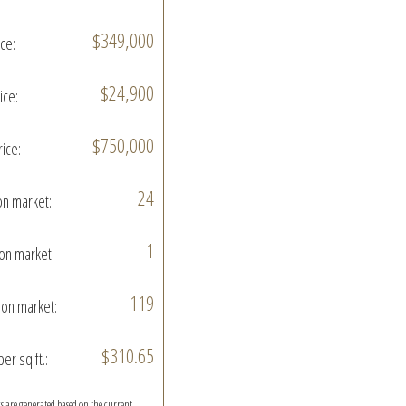
$349,000
ice:
$24,900
ice:
$750,000
rice:
24
on market:
1
on market:
119
on market:
$310.65
per sq.ft.:
ics are generated based on the current