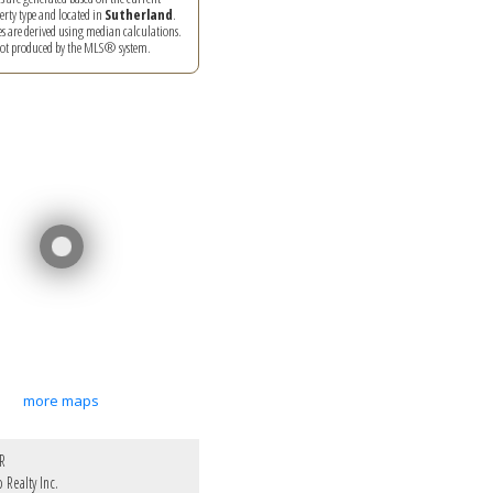
perty type and located in
Sutherland
.
es are derived using median calculations.
 not produced by the MLS® system.
more maps
R
Realty Inc.