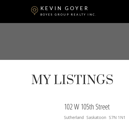
KEVIN GOYER
BOYES GROUP REALTY INC.
MY LISTINGS
102 W 105th Street
Sutherland
Saskatoon
S7N 1N1