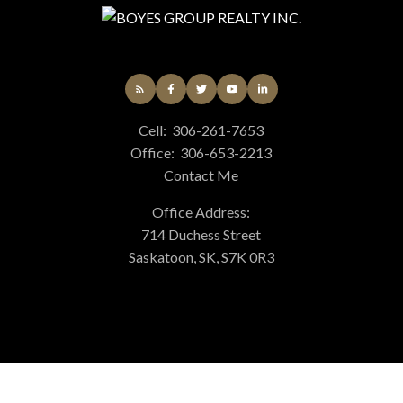
Cell:
306-261-7653
Office:
306-653-2213
Contact Me
Office Address:
714 Duchess Street
Saskatoon, SK, S7K 0R3