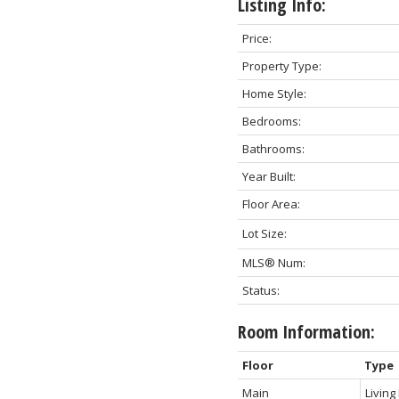
Listing Info:
Price:
Property Type:
Home Style:
Bedrooms:
Bathrooms:
Year Built:
Floor Area:
Lot Size:
MLS® Num:
Status:
Room Information:
Floor
Type
Main
Livin