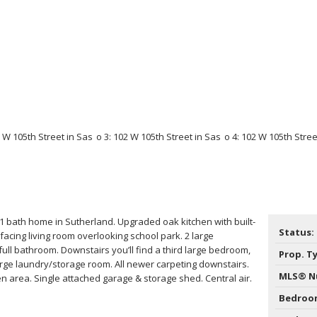
 bath home in Sutherland. Upgraded oak kitchen with built-
Status:
-facing living room overlooking school park. 2 large
ll bathroom. Downstairs you’ll find a third large bedroom,
Prop. T
rge laundry/storage room. All newer carpeting downstairs.
MLS® N
 area. Single attached garage & storage shed. Central air.
Bedroo