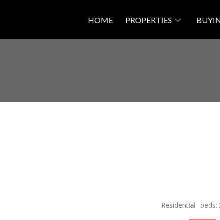
HOME
PROPERTIES
BUYI
Residential
beds: