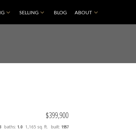
NG
SELLING
BLOG
ABOUT
$399,900
3
baths:
1.0
1,165 sq. ft.
built:
1957