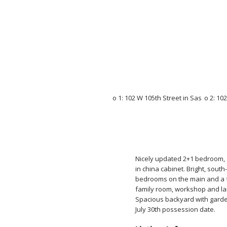
Nicely updated 2+1 bedroom, 1
in china cabinet. Bright, south
bedrooms on the main and a fu
family room, workshop and la
Spacious backyard with garden
July 30th possession date.