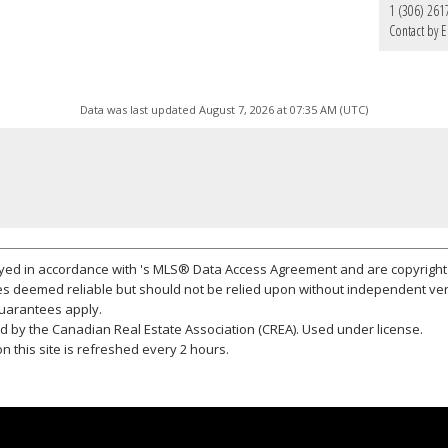
1 (306) 261
Contact by E
Data was last updated August 7, 2026 at 07:35 AM (UTC)
layed in accordance with 's MLS® Data Access Agreement and are copyright 
s deemed reliable but should not be relied upon without independent ver
 guarantees apply.
 by the Canadian Real Estate Association (CREA). Used under license.
 this site is refreshed every 2 hours.