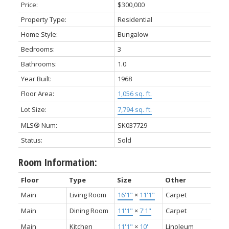
Price:
$300,000
Property Type:
Residential
Home Style:
Bungalow
Bedrooms:
3
Bathrooms:
1.0
Year Built:
1968
Floor Area:
1,056 sq. ft.
Lot Size:
7,794 sq. ft.
MLS® Num:
SK037729
Status:
Sold
Room Information:
Floor
Type
Size
Other
Main
Living Room
16'1"
×
11'1"
Carpet
Main
Dining Room
11'1"
×
7'1"
Carpet
Main
Kitchen
11'1"
×
10'
Linoleum