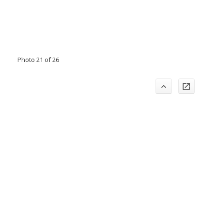
Photo 21 of 26