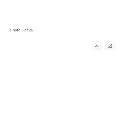
Photo 6 of 26