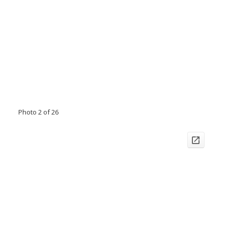
Photo 2 of 26