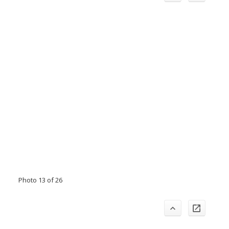
Photo 13 of 26