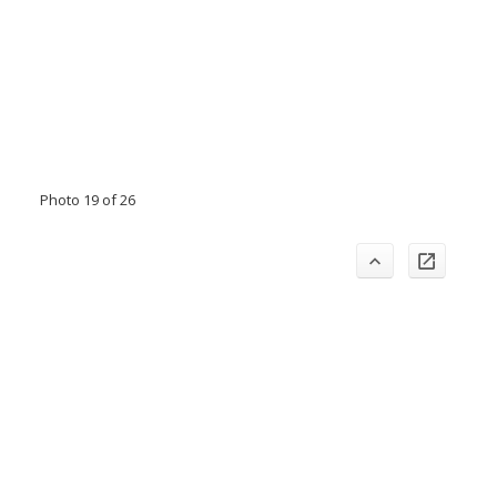
Photo 19 of 26