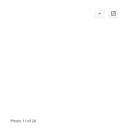
Photo 11 of 26