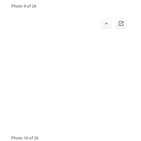
Photo 9 of 26
Photo 10 of 26