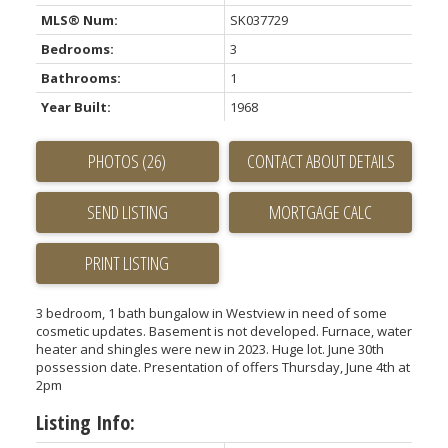
MLS® Num:
SK037729
Bedrooms:
3
Bathrooms:
1
Year Built:
1968
PHOTOS (26)
CONTACT ABOUT DETAILS
SEND LISTING
PRINT LISTING
3 bedroom, 1 bath bungalow in Westview in need of some
cosmetic updates. Basement is not developed. Furnace, water
heater and shingles were new in 2023. Huge lot. June 30th
possession date. Presentation of offers Thursday, June 4th at
2pm
Listing Info: