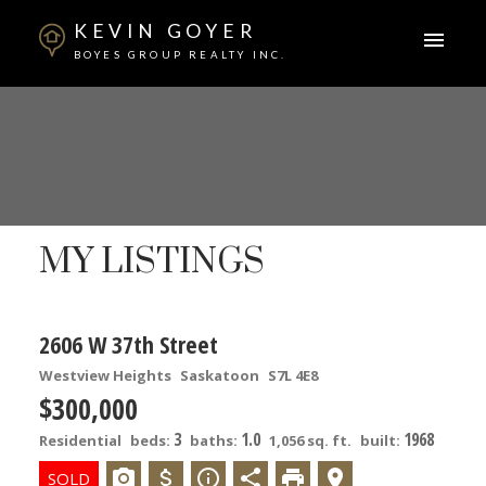
KEVIN GOYER
BOYES GROUP REALTY INC.
MY LISTINGS
2606 W 37th Street
Westview Heights
Saskatoon
S7L 4E8
$300,000
3
1.0
1968
Residential
beds:
baths:
1,056 sq. ft.
built: