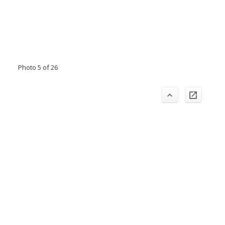
Photo 5 of 26