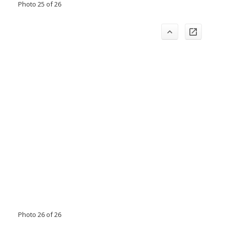
Photo 25 of 26
Photo 26 of 26