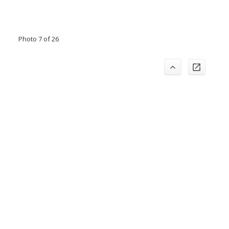
Photo 7 of 26