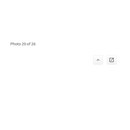
Photo 20 of 26