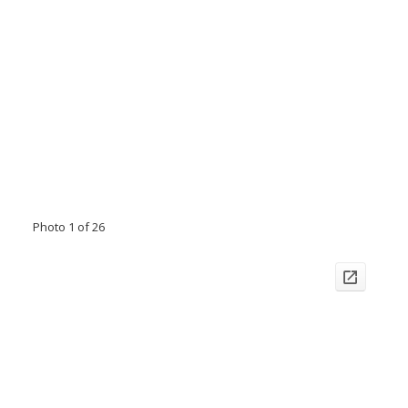
Photo 1 of 26