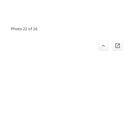
Photo 22 of 26