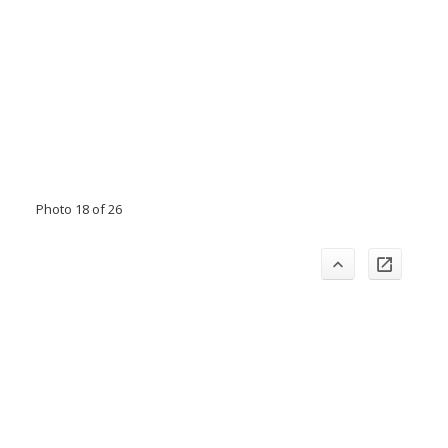
Photo 18 of 26