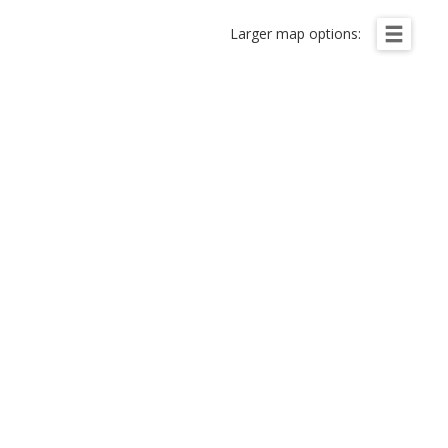
Larger map options: