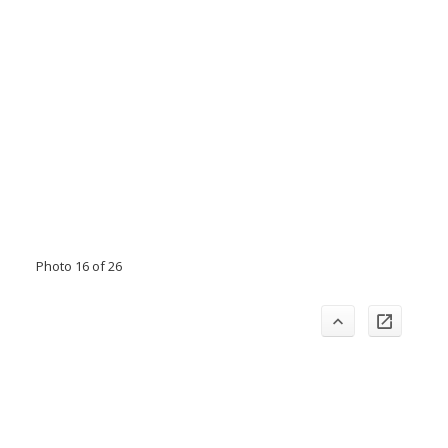
Photo 16 of 26