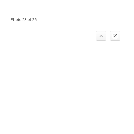
Photo 23 of 26