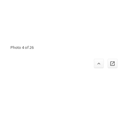
Photo 4 of 26