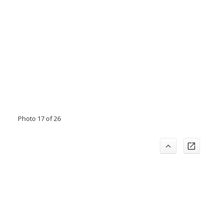
Photo 17 of 26