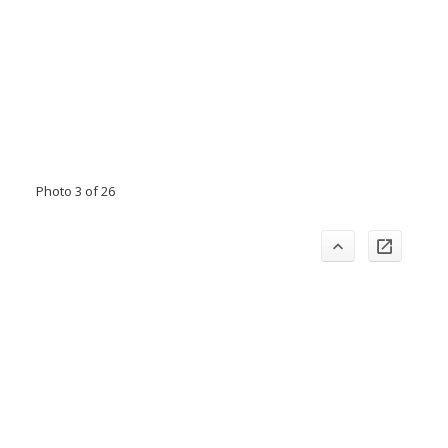
Photo 3 of 26