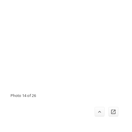
Photo 14 of 26