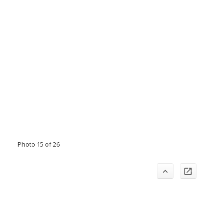
Photo 15 of 26