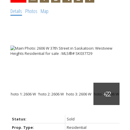
Details
Photos
Map
Status:
Sold
Prop. Type:
Residential