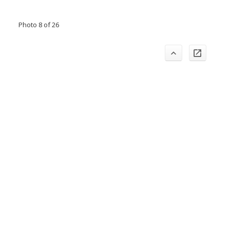
Photo 8 of 26