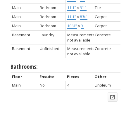
Main
Bedroom
11'1"
×
9'1"
Tile
Main
Bedroom
11'1"
×
8'⅛"
Carpet
Main
Bedroom
10'¼"
×
9'
Carpet
Basement
Laundry
Measurements
Concrete
not available
Basement
Unfinished
Measurements
Concrete
not available
Bathrooms:
Floor
Ensuite
Pieces
Other
Main
No
4
Linoleum