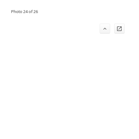
Photo 24 of 26