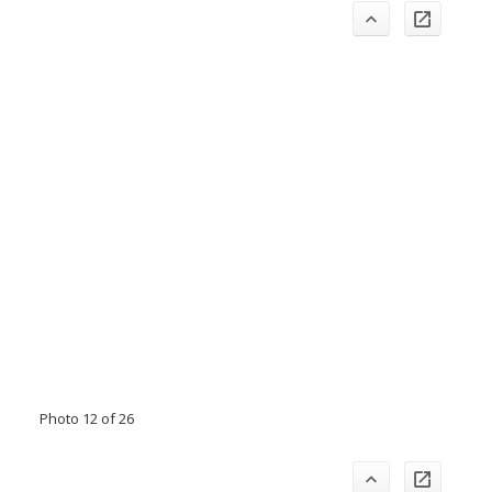
Photo 12 of 26