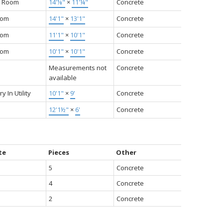
g Room
14'⅛"
×
11'¼"
Concrete
oom
14'1"
×
13'1"
Concrete
oom
11'1"
×
10'1"
Concrete
oom
10'1"
×
10'1"
Concrete
Measurements not
Concrete
available
y In Utility
10'1"
×
9'
Concrete
12'1½"
×
6'
Concrete
te
Pieces
Other
5
Concrete
4
Concrete
2
Concrete