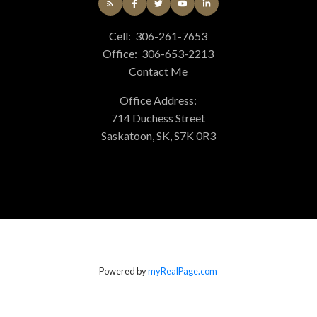
Cell:
306-261-7653
Office:
306-653-2213
Contact Me
Office Address:
714 Duchess Street
Saskatoon, SK, S7K 0R3
Powered by
myRealPage.com