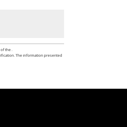
of the .
ification. The information presented