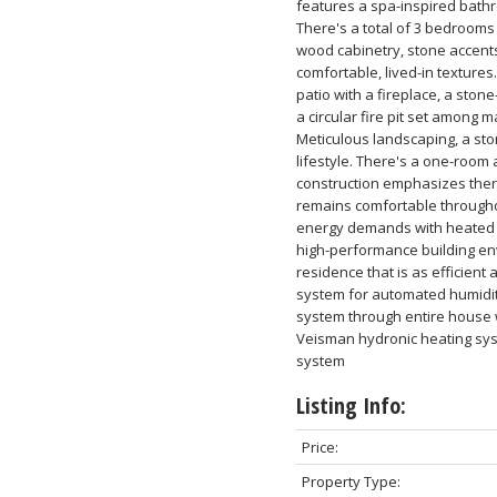
features a spa-inspired bath
There's a total of 3 bedrooms
wood cabinetry, stone accents
comfortable, lived-in textures.
patio with a fireplace, a stone
a circular fire pit set among 
Meticulous landscaping, a sto
lifestyle. There's a one-room 
construction emphasizes therm
remains comfortable througho
energy demands with heated c
high-performance building en
residence that is as efficient 
system for automated humidity
system through entire house w
Veisman hydronic heating sys
system
Listing Info:
Price:
Property Type: