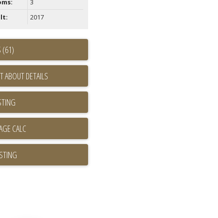
oms:
3
lt:
2017
 (61)
T ABOUT DETAILS
STING
ISTING