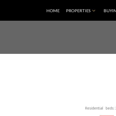
HOME
PROPERTIES
BUYI
Residential
beds: