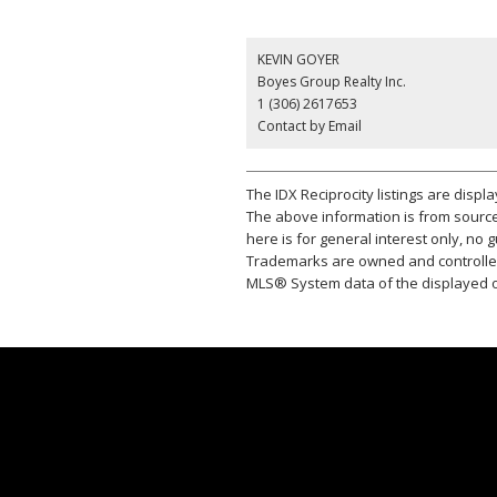
KEVIN GOYER
Boyes Group Realty Inc.
1 (306) 2617653
Contact by Email
The IDX Reciprocity listings are disp
The above information is from source
here is for general interest only, no
Trademarks are owned and controlled
MLS® System data of the displayed on