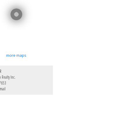
more maps
R
Realty Inc.
7653
mail