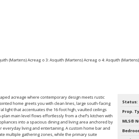
scaped acreage where contemporary design meets rustic
Status:
ointed home greets you with clean lines, large south-facing
 light that accentuates the 16-foot high, vaulted ceilings
Prop. T
plan main level flows effortlessly from a chef’s kitchen with
MLS® N
appliances into a spacious dining and living area anchored by
or everyday living and entertaining. A custom home bar and
Bedroo
te multiple gathering zones, while the primary suite