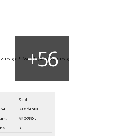
Sold
ype:
Residential
um:
SK039387
ms:
3