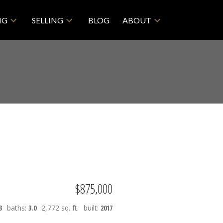
NG
SELLING
BLOG
ABOUT
$875,000
3
baths:
3.0
2,772 sq. ft.
built:
2017