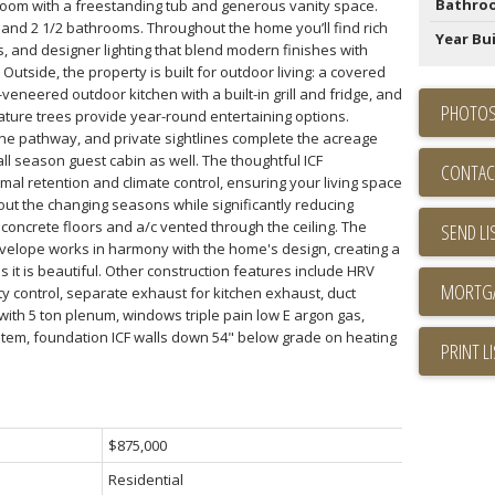
Bathro
room with a freestanding tub and generous vanity space.
 and 2 1/2 bathrooms. Throughout the home you’ll find rich
Year Bui
, and designer lighting that blend modern finishes with
 Outside, the property is built for outdoor living: a covered
-veneered outdoor kitchen with a built-in grill and fridge, and
PHOTOS
mature trees provide year-round entertaining options.
ne pathway, and private sightlines complete the acreage
all season guest cabin as well. The thoughtful ICF
CONTAC
al retention and climate control, ensuring your living space
ut the changing seasons while significantly reducing
oncrete floors and a/c vented through the ceiling. The
SEND LI
velope works in harmony with the home's design, creating a
as it is beautiful. Other construction features include HRV
 control, separate exhaust for kitchen exhaust, duct
ith 5 ton plenum, windows triple pain low E argon gas,
tem, foundation ICF walls down 54" below grade on heating
PRINT L
$875,000
Residential