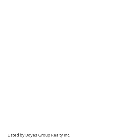
Listed by Boyes Group Realty Inc.