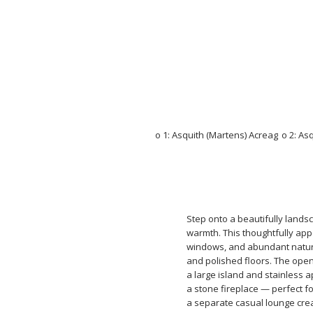
Step onto a beautifully land
warmth. This thoughtfully app
windows, and abundant natural
and polished floors. The open-
a large island and stainless 
a stone fireplace — perfect f
a separate casual lounge crea