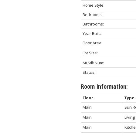
Home Style:
Bedrooms:
Bathrooms:
Year Built:
Floor Area:
Lot Size:
MLS® Num:
Status:
Room Information:
Floor
Type
Main
Sun 
Main
Livin
Main
Kitch