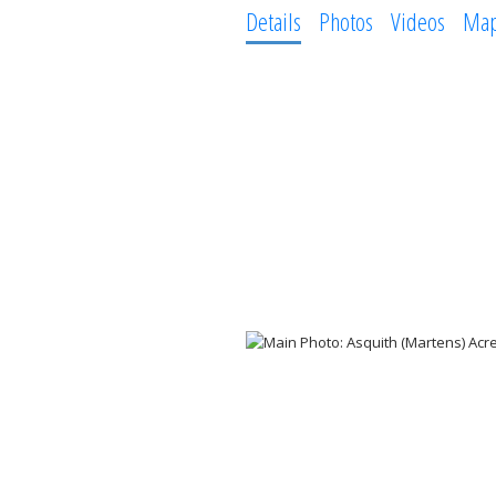
Details
Photos
Videos
Ma