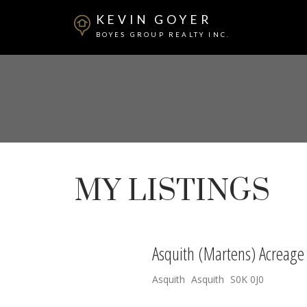
KEVIN GOYER
BOYES GROUP REALTY INC.
MY LISTINGS
Asquith (Martens) Acreage
Asquith
Asquith
S0K 0J0