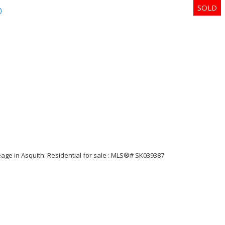
p
Price