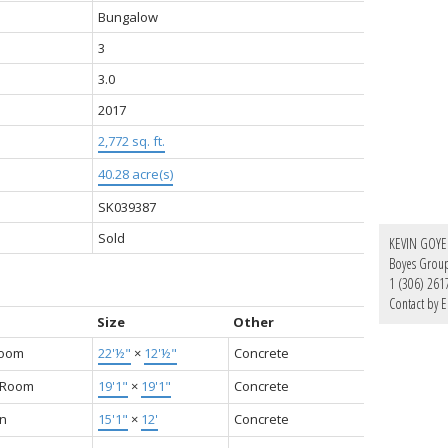
Bungalow
3
3.0
2017
2,772 sq. ft.
40.28 acre(s)
SK039387
Sold
KEVIN GOYE
Boyes Group 
1 (306) 261
Contact by E
Size
Other
Room
22'½"
×
12'½"
Concrete
g Room
19'1"
×
19'1"
Concrete
en
15'1"
×
12'
Concrete