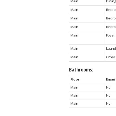
Main
Dinin
Main
Bedr
Main
Bedr
Main
Bedr
Main
Foyer
Main
Laundr
Main
Other
Bathrooms:
Floor
Ensui
Main
No
Main
No
Main
No