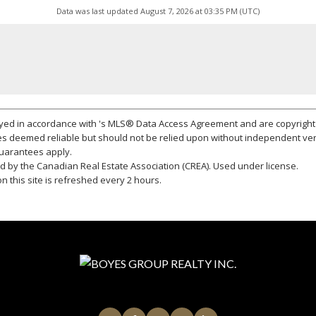
Data was last updated August 7, 2026 at 03:35 PM (UTC)
layed in accordance with 's MLS® Data Access Agreement and are copyright 
s deemed reliable but should not be relied upon without independent ver
 guarantees apply.
 by the Canadian Real Estate Association (CREA). Used under license.
 this site is refreshed every 2 hours.