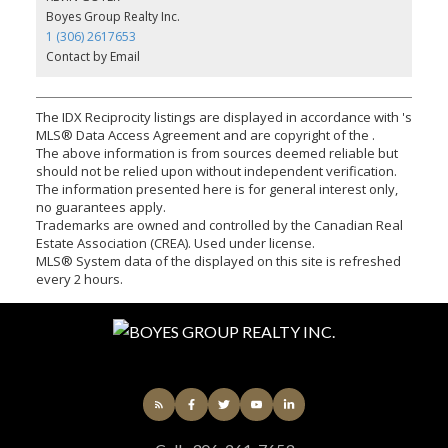
Boyes Group Realty Inc.
1 (306) 2617653
Contact by Email
The IDX Reciprocity listings are displayed in accordance with 's
MLS® Data Access Agreement and are copyright of the .
The above information is from sources deemed reliable but
should not be relied upon without independent verification.
The information presented here is for general interest only,
no guarantees apply.
Trademarks are owned and controlled by the Canadian Real
Estate Association (CREA). Used under license.
MLS® System data of the displayed on this site is refreshed
every 2 hours.