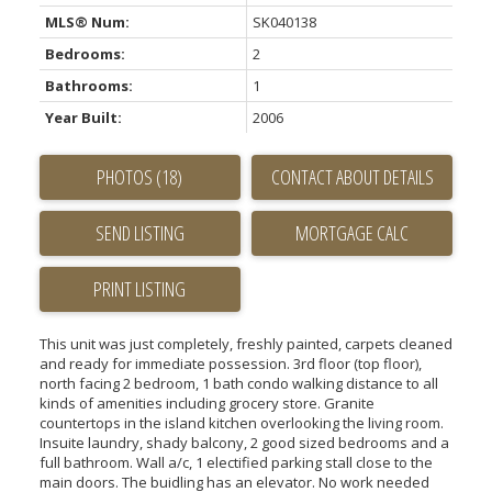
MLS® Num:
SK040138
Bedrooms:
2
Bathrooms:
1
Year Built:
2006
PHOTOS (18)
CONTACT ABOUT DETAILS
SEND LISTING
PRINT LISTING
This unit was just completely, freshly painted, carpets cleaned
and ready for immediate possession. 3rd floor (top floor),
north facing 2 bedroom, 1 bath condo walking distance to all
kinds of amenities including grocery store. Granite
countertops in the island kitchen overlooking the living room.
Insuite laundry, shady balcony, 2 good sized bedrooms and a
full bathroom. Wall a/c, 1 electified parking stall close to the
main doors. The buidling has an elevator. No work needed