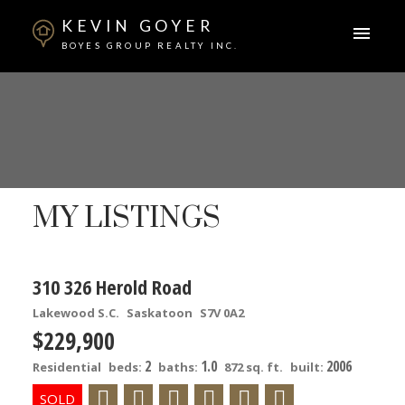
KEVIN GOYER
BOYES GROUP REALTY INC.
MY LISTINGS
310 326 Herold Road
Lakewood S.C.
Saskatoon
S7V 0A2
$229,900
2
1.0
2006
Residential
beds:
baths:
872 sq. ft.
built: