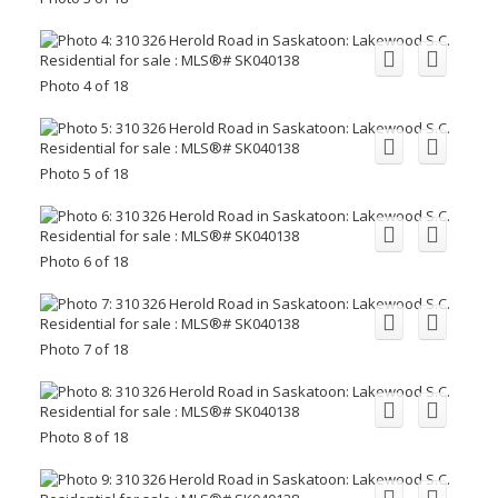
Photo 4 of 18
Photo 5 of 18
Photo 6 of 18
Photo 7 of 18
Photo 8 of 18