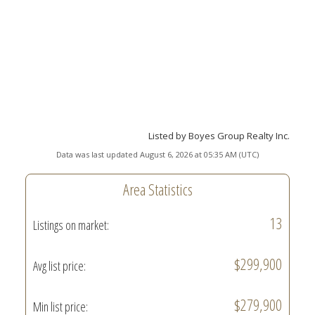
Listed by Boyes Group Realty Inc.
Data was last updated August 6, 2026 at 05:35 AM (UTC)
Area Statistics
13
Listings on market:
$299,900
Avg list price:
$279,900
Min list price: