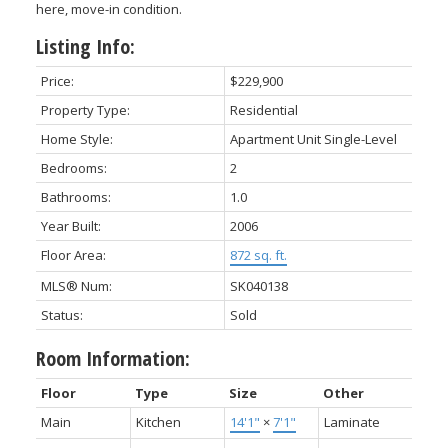
here, move-in condition.
Listing Info:
Price:
$229,900
Property Type:
Residential
Home Style:
Apartment Unit Single-Level
Bedrooms:
2
Bathrooms:
1.0
Year Built:
2006
Floor Area:
872 sq. ft.
MLS® Num:
SK040138
Status:
Sold
Room Information:
Floor
Type
Size
Other
Main
Kitchen
14'1"
×
7'1"
Laminate