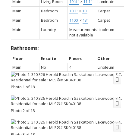
Main
Living Room
19'½"
×
11'1"
Laminate
Main
Bedroom
10'1"
×
10'
Carpet
Main
Bedroom
1100'
×
13'
Carpet
Main
Laundry
Measurements
Linoleum
not available
Bathrooms:
Floor
Ensuite
Pieces
Other
Main
No
4
Linoleum
Photo 1 of 18
Photo 2 of 18
Photo 3 of 18