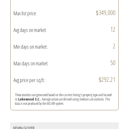
$349,000
Max list price:
12
Avg days on market:
2
Min days on market:
50
Max days on market:
$292.21
Avg price per sq.ft.:
These statistics are generated based on the current listing's property type and located
in
Lakewood S.C.
. Average values are derived using median calculations. This
data is not produced by the MLS® system.
KEVIN GOYER