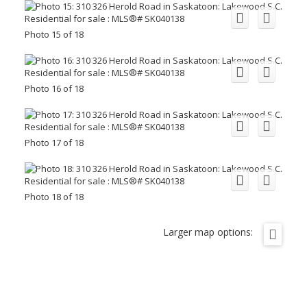
Photo 15 of 18
Photo 16 of 18
Photo 17 of 18
Photo 18 of 18
Larger map options: