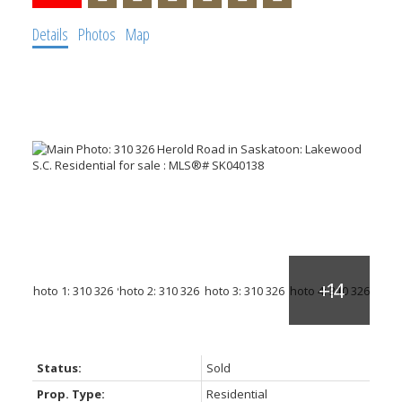
Details
Photos
Map
Status:
Sold
Prop. Type:
Residential