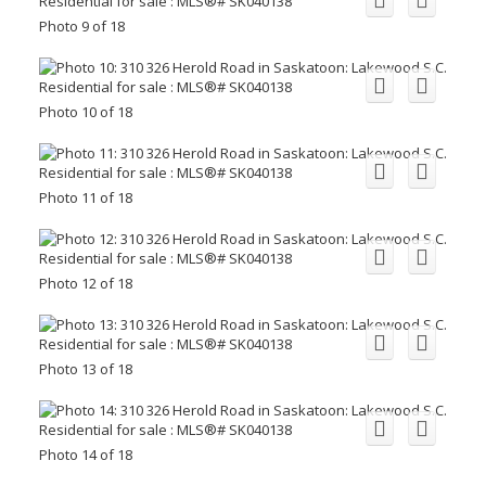
Photo 9 of 18
Photo 10 of 18
Photo 11 of 18
Photo 12 of 18
Photo 13 of 18
Photo 14 of 18