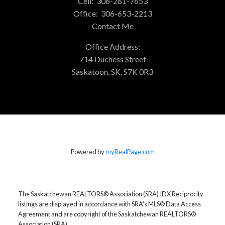
Cell:
306-261-7653
Office:
306-653-2213
Contact Me
Office Address:
714 Duchess Street
Saskatoon, SK, S7K 0R3
Powered by
myRealPage.com
The Saskatchewan REALTORS® Association (SRA) IDX Reciprocity
listings are displayed in accordance with SRA's MLS® Data Access
Agreement and are copyright of the Saskatchewan REALTORS®
Association (SRA).