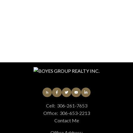
presented here is for general interest only, no
guarantees apply.
Trademarks are owned and controlled by the
Canadian Real Estate Association (CREA). Used
under license.
MLS® System data of the Saskatchewan
REALTORS® Association displayed on this site is
refreshed every 2 hours.
Cell:
306-261-7653
Office:
306-653-2213
Contact Me
Office Address: