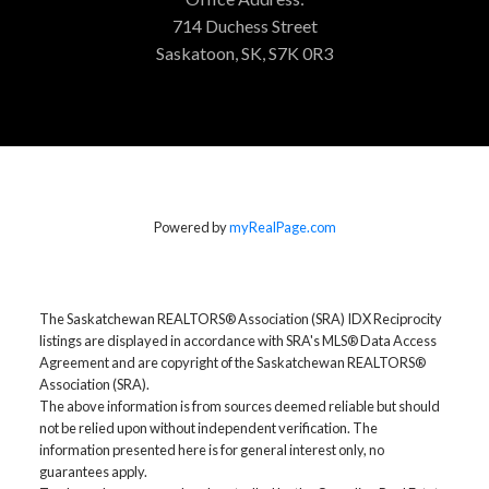
714 Duchess Street
Saskatoon, SK, S7K 0R3
Powered by
myRealPage.com
The Saskatchewan REALTORS® Association (SRA) IDX Reciprocity
listings are displayed in accordance with SRA's MLS® Data Access
Agreement and are copyright of the Saskatchewan REALTORS®
Association (SRA).
The above information is from sources deemed reliable but should
not be relied upon without independent verification. The
information presented here is for general interest only, no
guarantees apply.