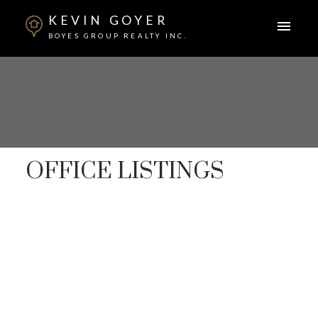
KEVIN GOYER
BOYES GROUP REALTY INC.
OFFICE LISTINGS
1-12
357
1121 College Drive in Saskatoon: Varsity View
Commercial for lease : MLS®# SK036125