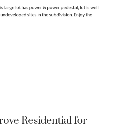
 large lot has power & power pedestal, lot is well
ndeveloped sites in the subdivision. Enjoy the
ove Residential for