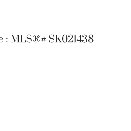
ale : MLS®# SK021438