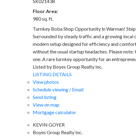
SK021438
Floor Area:
980 sq. ft.
Turnkey Boba Shop Opportunity in Warman! Step in
Surrounded by steady traffic and a growing local 
modern setup designed for efficiency and comfort.
without the usual startup headaches. Please note: 
one. A rare turnkey opportunity for an entrepreneu
Listed by Boyes Group Realty Inc.
LISTING DETAILS
View photos
Schedule viewing / Email
Send listing
View on map
Mortgage calculator
KEVIN GOYER
Boyes Group Realty Inc.