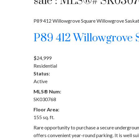
sale : MLS®# SK030
P89 412 Willowgrove Square
Willowgrove
Saska
P89 412 Willowgrove
$24,999
Residential
Status:
Active
MLS® Num:
SK030768
Floor Area:
155 sq. ft.
Rare opportunity to purchase a secure underground
offers convenient year-round parking. It is well su