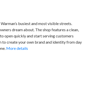
Warman’s busiest and most visible streets.
 owners dream about. The shop features a clean,
 to open quickly and start serving customers
om to create your own brand and identity from day
ene.
More details