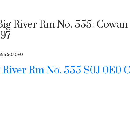
 Big River Rm No. 555: Cowan
897
555
S0J 0E0
g River Rm No. 555
S0J 0E0
C