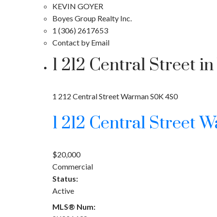
KEVIN GOYER
Boyes Group Realty Inc.
1 (306) 2617653
Contact by Email
1 212 Central Street
1 212 Central Street
Warman
S0K 4S0
1 212 Central Street
W
$20,000
Commercial
Status:
Active
MLS® Num: