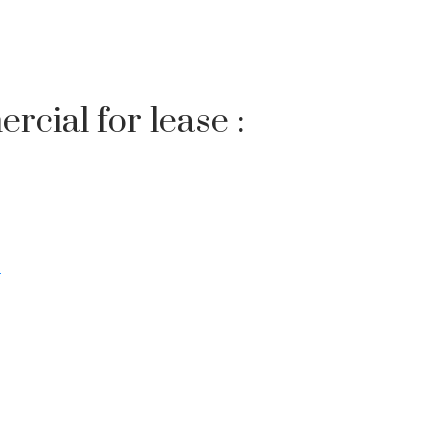
rcial for lease :
Filters
w