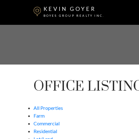
KEVIN GOYER
BOYES GROUP REALTY INC.
OFFICE LISTIN
All Properties
Farm
Commercial
Residential
Lot/Land