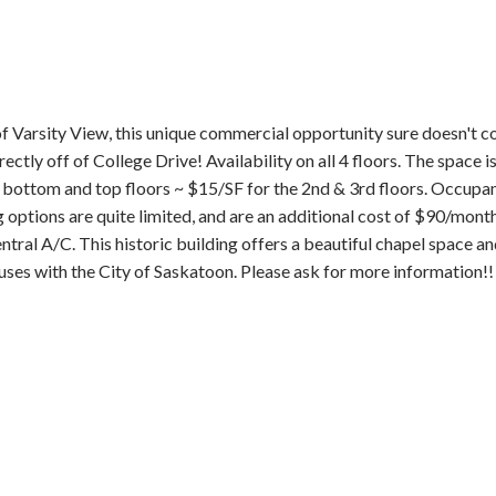
of Varsity View, this unique commercial opportunity sure doesn't c
ectly off of College Drive! Availability on all 4 floors. The space i
e bottom and top floors ~ $15/SF for the 2nd & 3rd floors. Occupa
options are quite limited, and are an additional cost of $90/month p
central A/C. This historic building offers a beautiful chapel space a
 uses with the City of Saskatoon. Please ask for more information!!