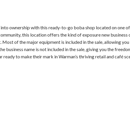
to ownership with this ready-to-go boba shop located on one of 
community, this location offers the kind of exposure new business
 Most of the major equipment is included in the sale, allowing you
the business name is not included in the sale, giving you the freed
r ready to make their mark in Warman’s thriving retail and café sc