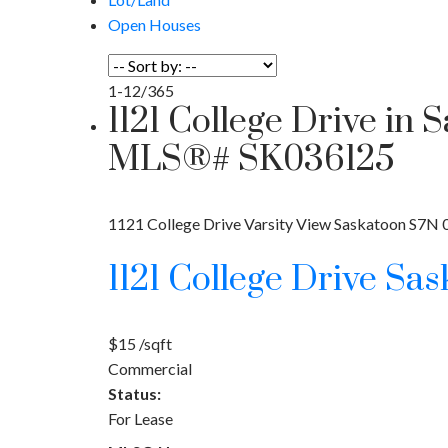
Open Houses
1-12
/
365
1121 College Drive in 
MLS®# SK036125
1121 College Drive
Varsity View
Saskatoon
S7N 
1121 College Drive
Sas
$15 /sqft
Commercial
Status:
For Lease