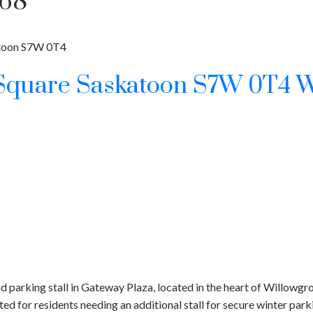
768
toon
S7W 0T4
 Square
Saskatoon
S7W 0T4
W
 parking stall in Gateway Plaza, located in the heart of Willowgr
ited for residents needing an additional stall for secure winter par