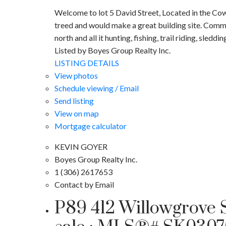
Welcome to lot 5 David Street, Located in the Cowa
treed and would make a great building site. Commu
north and all it hunting, fishing, trail riding, sleddin
Listed by Boyes Group Realty Inc.
LISTING DETAILS
View photos
Schedule viewing / Email
Send listing
View on map
Mortgage calculator
KEVIN GOYER
Boyes Group Realty Inc.
1 (306) 2617653
Contact by Email
P89 412 Willowgrove S