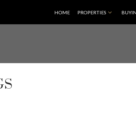
HOME
PROPERTIES
BUYI
GS