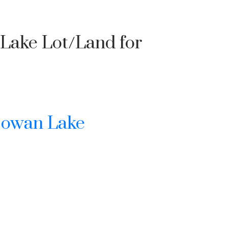
 Lake Lot/Land for
owan Lake