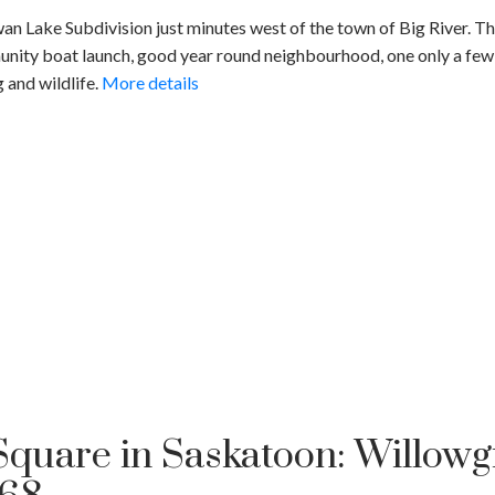
n Lake Subdivision just minutes west of the town of Big River. This
nity boat launch, good year round neighbourhood, one only a few u
g and wildlife.
More details
quare in Saskatoon: Willowgr