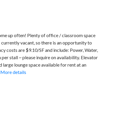
ome up often! Plenty of office / classroom space
s currently vacant, so there is an opportunity to
ncy costs are $9.10/SF and include: Power, Water,
er stall ~ please inquire on availability. Elevator
nd large lounge space available for rent at an
More details