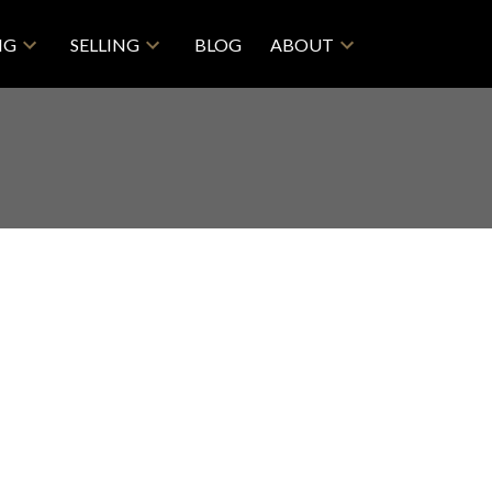
NG
SELLING
BLOG
ABOUT