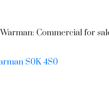
 in Warman: Commercial for s
arman
S0K 4S0