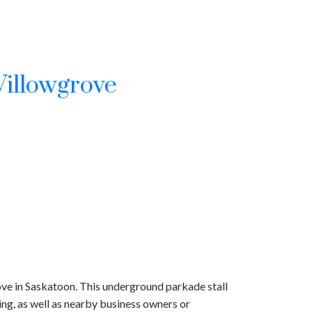
illowgrove
ove in Saskatoon. This underground parkade stall
king, as well as nearby business owners or