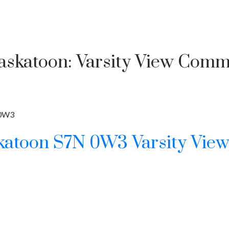
Saskatoon: Varsity View Comme
Price
0W3
katoon
S7N 0W3
Varsity Vie