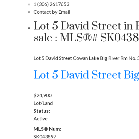
1 (306) 2617653
Contact by Email
Lot 5 David Street in
sale : MLS®# SK043
Lot 5 David Street
Cowan Lake
Big River Rm No. 
Lot 5 David Street
Bi
$24,900
Lot/Land
Status:
Active
MLS® Num:
SK043897