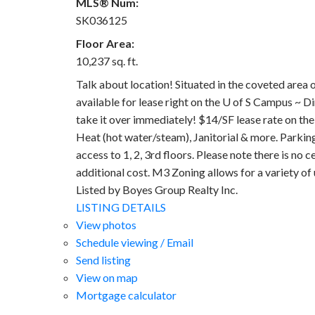
MLS® Num:
SK036125
Floor Area:
10,237 sq. ft.
Talk about location! Situated in the coveted area 
available for lease right on the U of S Campus ~ Dir
take it over immediately! $14/SF lease rate on th
Heat (hot water/steam), Janitorial & more. Parking 
access to 1, 2, 3rd floors. Please note there is no 
additional cost. M3 Zoning allows for a variety of
Listed by Boyes Group Realty Inc.
LISTING DETAILS
View photos
Schedule viewing / Email
Send listing
View on map
Mortgage calculator