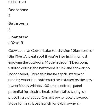
SK003090
Bedrooms:
1
Bathrooms:
1
Floor Area:
432 sq. ft.
Cozy cabin at Cowan Lake Subdivision 13km north of
Big River. A great spot if you're into fishing or just
enjoying the outdoors. Modern decor. 1 bedroom,
vaulted ceiling, the bathroom is sink and shower, no
indoor toilet. This cabin has no septic system or
running water but both could be installed by the new
owner if they wished. 100 amp electrical panel,
potential for electric heat, seller states wiring is in
place in crawl space. Current owner uses the wood
stove for heat. Boat launch for cabin owners.