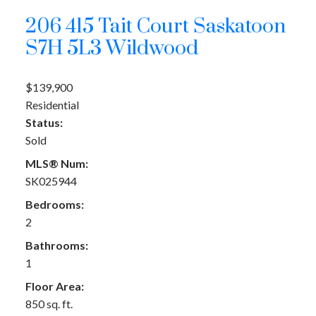
206 415 Tait Court
Saskatoon
S7H 5L3
Wildwood
$139,900
Residential
Status:
Sold
MLS® Num:
SK025944
Bedrooms:
2
Bathrooms:
1
Floor Area:
850 sq. ft.