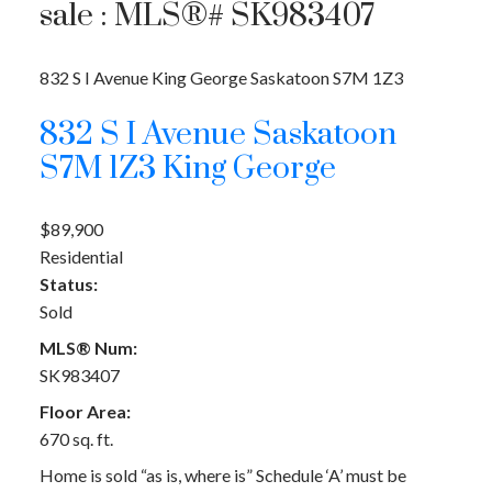
sale : MLS®# SK983407
832 S I Avenue
King George
Saskatoon
S7M 1Z3
832 S I Avenue
Saskatoon
S7M 1Z3
King George
$89,900
Residential
Status:
Sold
MLS® Num:
SK983407
Floor Area:
670 sq. ft.
Home is sold “as is, where is” Schedule ‘A’ must be