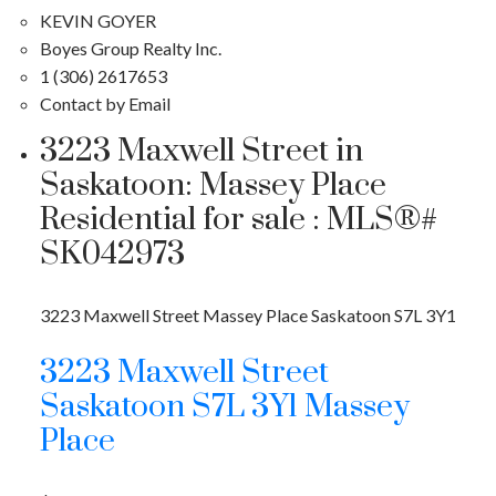
KEVIN GOYER
Boyes Group Realty Inc.
1 (306) 2617653
Contact by Email
3223 Maxwell Street in
Saskatoon: Massey Place
Residential for sale : MLS®#
SK042973
3223 Maxwell Street
Massey Place
Saskatoon
S7L 3Y1
3223 Maxwell Street
Saskatoon
S7L 3Y1
Massey
Place