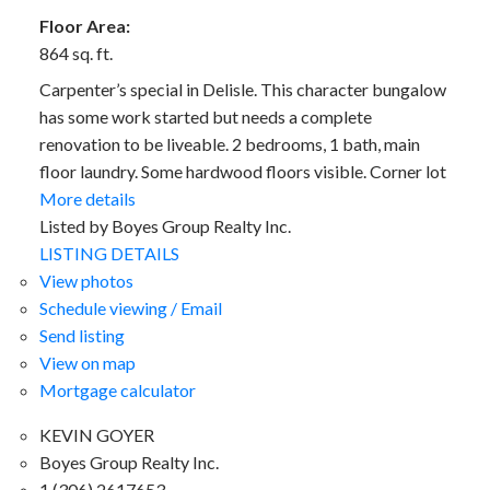
Floor Area:
864 sq. ft.
Carpenter’s special in Delisle. This character bungalow
has some work started but needs a complete
renovation to be liveable. 2 bedrooms, 1 bath, main
floor laundry. Some hardwood floors visible. Corner lot
More details
Listed by Boyes Group Realty Inc.
LISTING DETAILS
View photos
Schedule viewing / Email
Send listing
View on map
Mortgage calculator
KEVIN GOYER
Boyes Group Realty Inc.
1 (306) 2617653