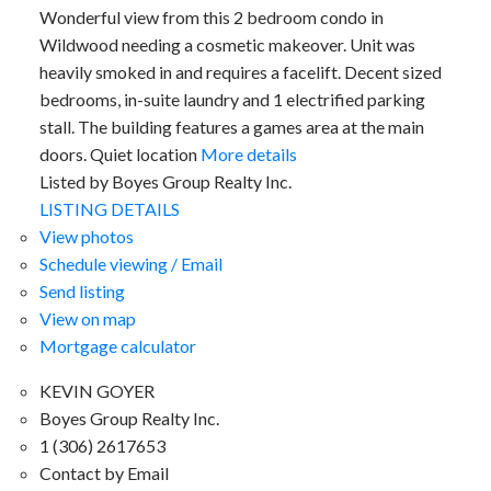
Wonderful view from this 2 bedroom condo in
Wildwood needing a cosmetic makeover. Unit was
heavily smoked in and requires a facelift. Decent sized
bedrooms, in-suite laundry and 1 electrified parking
stall. The building features a games area at the main
doors. Quiet location
More details
Listed by Boyes Group Realty Inc.
LISTING DETAILS
View photos
Schedule viewing / Email
Send listing
View on map
Mortgage calculator
KEVIN GOYER
Boyes Group Realty Inc.
1 (306) 2617653
Contact by Email