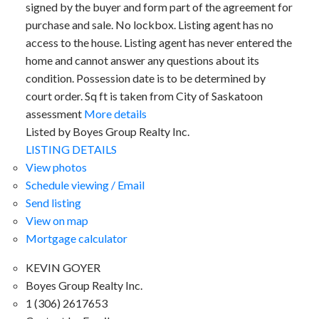
signed by the buyer and form part of the agreement for
purchase and sale. No lockbox. Listing agent has no
access to the house. Listing agent has never entered the
home and cannot answer any questions about its
condition. Possession date is to be determined by
court order. Sq ft is taken from City of Saskatoon
assessment
More details
Listed by Boyes Group Realty Inc.
LISTING DETAILS
View photos
Schedule viewing / Email
Send listing
View on map
Mortgage calculator
KEVIN GOYER
Boyes Group Realty Inc.
1 (306) 2617653