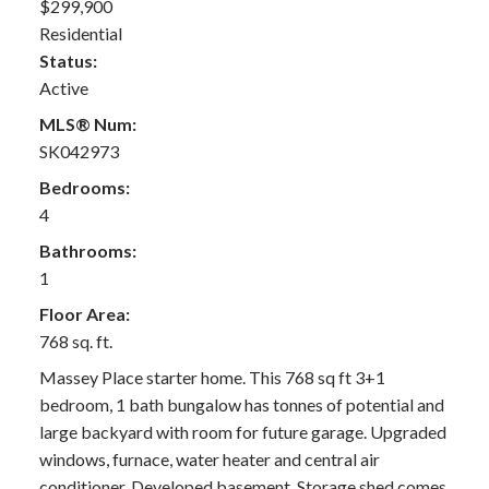
$299,900
Residential
Status:
Active
MLS® Num:
SK042973
Bedrooms:
4
Bathrooms:
1
Floor Area:
768 sq. ft.
Massey Place starter home. This 768 sq ft 3+1
bedroom, 1 bath bungalow has tonnes of potential and
large backyard with room for future garage. Upgraded
windows, furnace, water heater and central air
conditioner. Developed basement. Storage shed comes