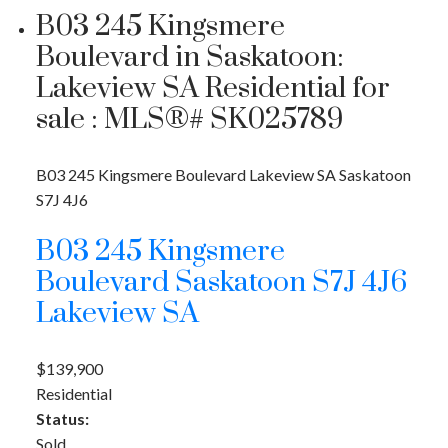
B03 245 Kingsmere
Boulevard in Saskatoon:
Lakeview SA Residential for
sale : MLS®# SK025789
B03 245 Kingsmere Boulevard
Lakeview SA
Saskatoon
S7J 4J6
B03 245 Kingsmere
Boulevard
Saskatoon
S7J 4J6
Lakeview SA
$139,900
Residential
Status:
Sold