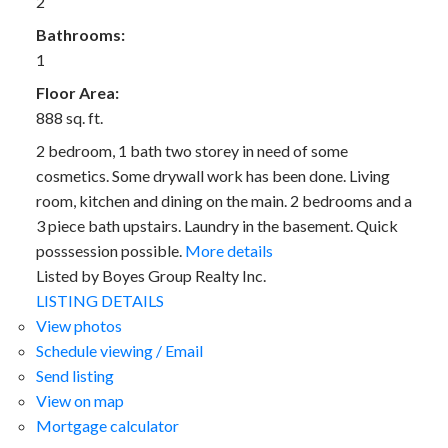
2
Bathrooms:
1
Floor Area:
888 sq. ft.
2 bedroom, 1 bath two storey in need of some
cosmetics. Some drywall work has been done. Living
room, kitchen and dining on the main. 2 bedrooms and a
3 piece bath upstairs. Laundry in the basement. Quick
posssession possible.
More details
Listed by Boyes Group Realty Inc.
LISTING DETAILS
View photos
Schedule viewing / Email
Send listing
View on map
Mortgage calculator