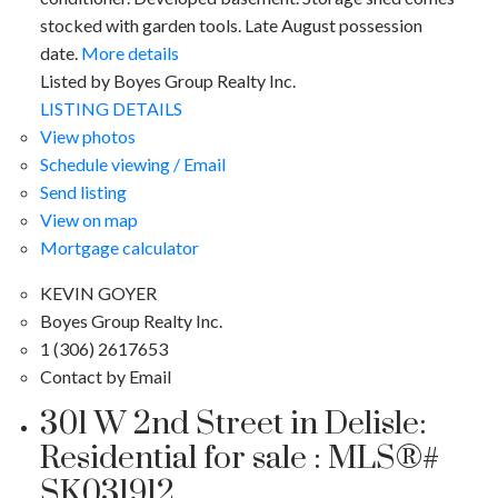
stocked with garden tools. Late August possession
date.
More details
Listed by Boyes Group Realty Inc.
LISTING DETAILS
View photos
Schedule viewing / Email
Send listing
View on map
Mortgage calculator
KEVIN GOYER
Boyes Group Realty Inc.
1 (306) 2617653
Contact by Email
301 W 2nd Street in Delisle:
Residential for sale : MLS®#
SK031912