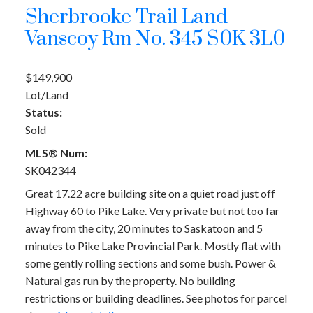
Sherbrooke Trail Land
Vanscoy Rm No. 345
S0K 3L0
$149,900
Lot/Land
Status:
Sold
MLS® Num:
SK042344
Great 17.22 acre building site on a quiet road just off
Highway 60 to Pike Lake. Very private but not too far
away from the city, 20 minutes to Saskatoon and 5
minutes to Pike Lake Provincial Park. Mostly flat with
some gently rolling sections and some bush. Power &
Natural gas run by the property. No building
restrictions or building deadlines. See photos for parcel