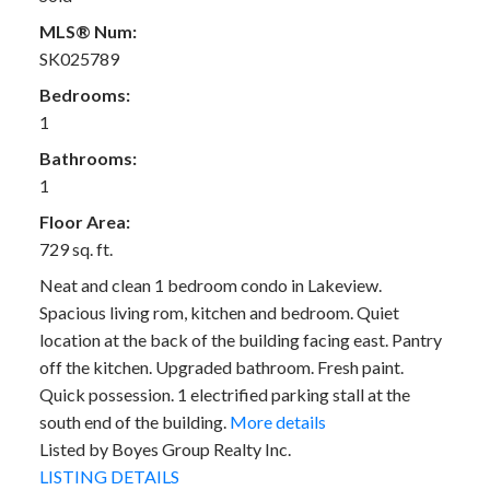
MLS® Num:
SK025789
Bedrooms:
1
Bathrooms:
1
Floor Area:
729 sq. ft.
Neat and clean 1 bedroom condo in Lakeview.
Spacious living rom, kitchen and bedroom. Quiet
location at the back of the building facing east. Pantry
off the kitchen. Upgraded bathroom. Fresh paint.
Quick possession. 1 electrified parking stall at the
south end of the building.
More details
Listed by Boyes Group Realty Inc.
LISTING DETAILS