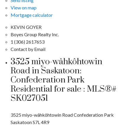
Send listing
View on map
Mortgage calculator
KEVIN GOYER
Boyes Group Realty Inc.
1 (306) 2617653
Contact by Email
3525 miyo-wâhkôhtowin
Road in Saskatoon:
Confederation Park
Residential for sale : MLS®#
SK027051
3525 miyo-wâhkôhtowin Road
Confederation Park
Saskatoon
S7L 4R9