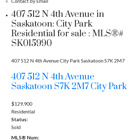
Contact by Email
407 512 N 4th Avenue in
Saskatoon: City Park
Residential for sale : MLS®#
SK015990
407 512 N 4th Avenue
City Park
Saskatoon
S7K 2M7
407 512 N 4th Avenue
Saskatoon
S7K 2M7
City Park
$129,900
Residential
Status:
Sold
MLS® Num: