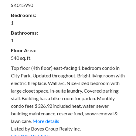
SK015990
Bedrooms:
1
Bathrooms:
1
Floor Area:
540 sq. ft.
Top floor (4th floor) east-facing 1 bedroom condo in
City Park. Updated throughout. Bright living room with
electric fireplace. Wall a/c. Nice-sized bedroom with
large closet space. In-suite laundry. Covered parking
stall. Building has a bike-room for parkin. Monthly
condo fees $326.92 included heat, water, sewer,
building maintenance, reserve fund, snow removal &
lawn care.
More details
Listed by Boyes Group Realty Inc.