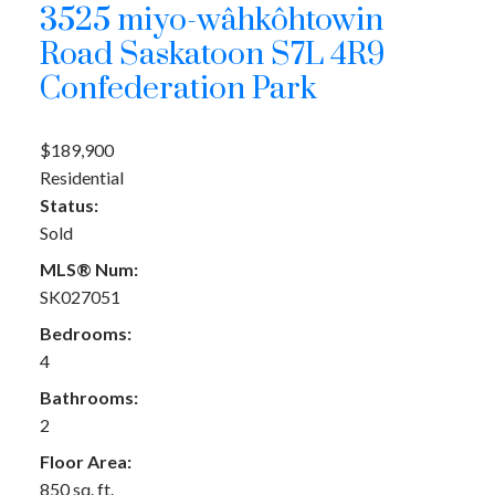
3525 miyo-wâhkôhtowin
Road
Saskatoon
S7L 4R9
Confederation Park
$189,900
Residential
Status:
Sold
MLS® Num:
SK027051
Bedrooms:
4
Bathrooms:
2
Floor Area:
850 sq. ft.