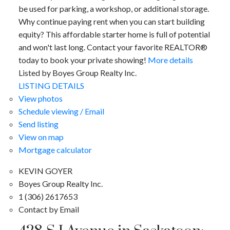
be used for parking, a workshop, or additional storage.
Why continue paying rent when you can start building
equity? This affordable starter home is full of potential
and won't last long. Contact your favorite REALTOR®
today to book your private showing!
More details
Listed by Boyes Group Realty Inc.
LISTING DETAILS
View photos
Schedule viewing / Email
Send listing
View on map
Mortgage calculator
KEVIN GOYER
Boyes Group Realty Inc.
1 (306) 2617653
Contact by Email