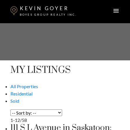
KEVIN GOYER
BOYES GROUP REALTY INC.
MY LISTINGS
All Properties
Residential
Sold
1-12
/
58
111 S L Avenue in Saskatoon: