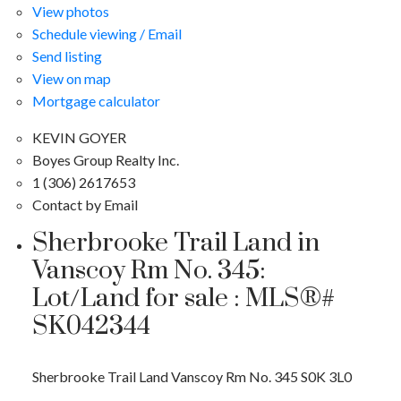
View photos
Schedule viewing / Email
Send listing
View on map
Mortgage calculator
KEVIN GOYER
Boyes Group Realty Inc.
1 (306) 2617653
Contact by Email
Sherbrooke Trail Land in
Vanscoy Rm No. 345:
Lot/Land for sale : MLS®#
SK042344
Sherbrooke Trail Land
Vanscoy Rm No. 345
S0K 3L0