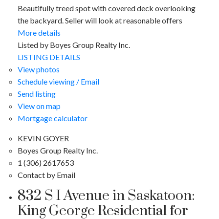
Beautifully treed spot with covered deck overlooking
the backyard. Seller will look at reasonable offers
More details
Listed by Boyes Group Realty Inc.
LISTING DETAILS
View photos
Schedule viewing / Email
Send listing
View on map
Mortgage calculator
KEVIN GOYER
Boyes Group Realty Inc.
1 (306) 2617653
Contact by Email
832 S I Avenue in Saskatoon:
King George Residential for