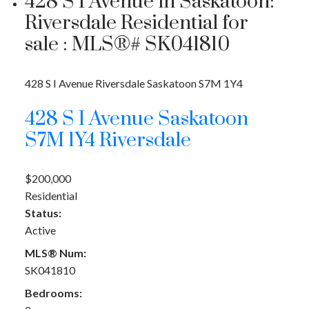
428 S I Avenue in Saskatoon:
Riversdale Residential for
sale : MLS®# SK041810
428 S I Avenue
Riversdale
Saskatoon
S7M 1Y4
428 S I Avenue
Saskatoon
S7M 1Y4
Riversdale
$200,000
Residential
Status:
Active
MLS® Num:
SK041810
Bedrooms: