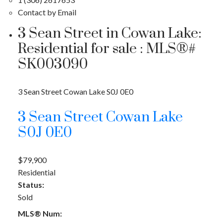
Contact by Email
3 Sean Street in Cowan Lake:
Residential for sale : MLS®#
SK003090
3 Sean Street
Cowan Lake
S0J 0E0
3 Sean Street
Cowan Lake
S0J 0E0
$79,900
Residential
Status:
Sold
MLS® Num: