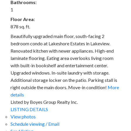
Bathrooms:
1
Floor Area:
878 sq. ft.
Beautifully upgraded main floor, south-facing 2
bedroom condo at Lakeshore Estates in Lakeview.
Renovated kitchen with newer appliances. High-end
laminate flooring. Eating area overlooks living room
with built-in bookshelf and entertainment center.
Upgraded windows. In-suite laundry with storage.
Additional storage locker on the patio. Parking stall is
right outside the main doors. Move-in condition!
More
details
Listed by Boyes Group Realty Inc.
LISTING DETAILS
View photos
Schedule viewing / Email