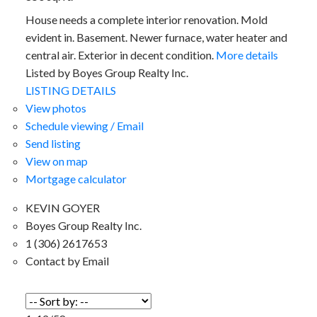
House needs a complete interior renovation. Mold
evident in. Basement. Newer furnace, water heater and
central air. Exterior in decent condition.
More details
Listed by Boyes Group Realty Inc.
LISTING DETAILS
View photos
Schedule viewing / Email
Send listing
View on map
Mortgage calculator
KEVIN GOYER
Boyes Group Realty Inc.
1 (306) 2617653
Contact by Email