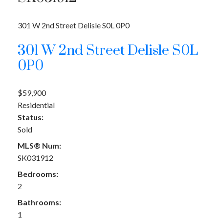
301 W 2nd Street
Delisle
S0L 0P0
301 W 2nd Street
Delisle
S0L
0P0
$59,900
Residential
Status:
Sold
MLS® Num:
SK031912
Bedrooms:
2
Bathrooms:
1