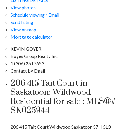
LISTING DETAILS
View photos
Schedule viewing / Email
Send listing
View on map
Mortgage calculator
KEVIN GOYER
Boyes Group Realty Inc.
1 (306) 2617653
Contact by Email
206 415 Tait Court in
Saskatoon: Wildwood
Residential for sale : MLS®#
SK025944
206 415 Tait Court
Wildwood
Saskatoon
S7H 5L3