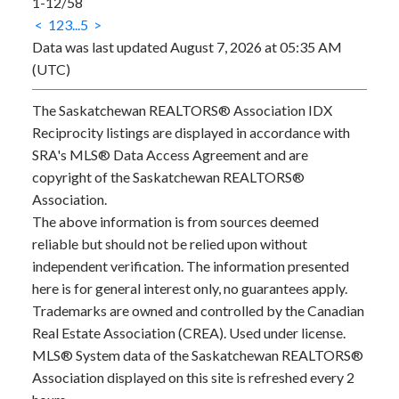
1-12
/
58
<
1
2
3
...
5
>
Data was last updated August 7, 2026 at 05:35 AM
(UTC)
The Saskatchewan REALTORS® Association IDX
Reciprocity listings are displayed in accordance with
SRA's MLS® Data Access Agreement and are
copyright of the Saskatchewan REALTORS®
Association.
The above information is from sources deemed
reliable but should not be relied upon without
independent verification. The information presented
here is for general interest only, no guarantees apply.
Trademarks are owned and controlled by the Canadian
Real Estate Association (CREA). Used under license.
MLS® System data of the Saskatchewan REALTORS®
Association displayed on this site is refreshed every 2