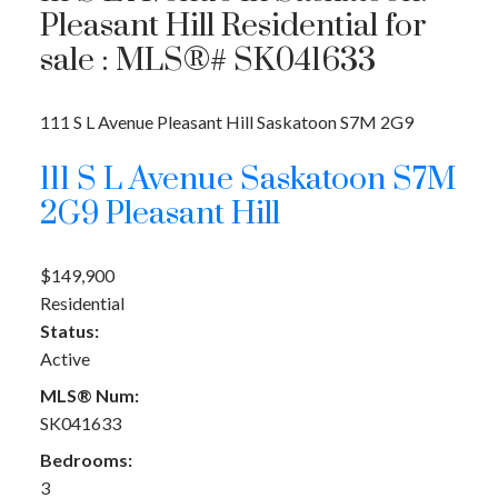
Pleasant Hill Residential for
sale : MLS®# SK041633
111 S L Avenue
Pleasant Hill
Saskatoon
S7M 2G9
111 S L Avenue
Saskatoon
S7M
2G9
Pleasant Hill
$149,900
Residential
Status:
Active
MLS® Num:
SK041633
Bedrooms:
3