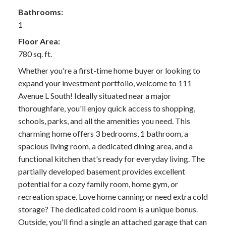
Bathrooms:
1
Floor Area:
780 sq. ft.
Whether you're a first-time home buyer or looking to
expand your investment portfolio, welcome to 111
Avenue L South! Ideally situated near a major
thoroughfare, you'll enjoy quick access to shopping,
schools, parks, and all the amenities you need. This
charming home offers 3 bedrooms, 1 bathroom, a
spacious living room, a dedicated dining area, and a
functional kitchen that's ready for everyday living. The
partially developed basement provides excellent
potential for a cozy family room, home gym, or
recreation space. Love home canning or need extra cold
storage? The dedicated cold room is a unique bonus.
Outside, you'll find a single an attached garage that can