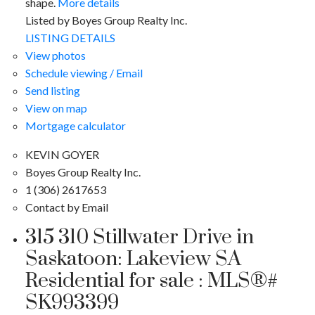
shape.
More details
Listed by Boyes Group Realty Inc.
LISTING DETAILS
View photos
Schedule viewing / Email
Send listing
View on map
Mortgage calculator
KEVIN GOYER
Boyes Group Realty Inc.
1 (306) 2617653
Contact by Email
315 310 Stillwater Drive in
Saskatoon: Lakeview SA
Residential for sale : MLS®#
SK993399