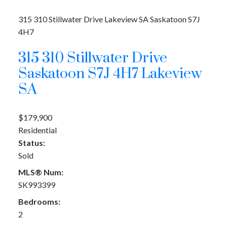
315 310 Stillwater Drive
Lakeview SA
Saskatoon
S7J
4H7
315 310 Stillwater Drive
Saskatoon
S7J 4H7
Lakeview
SA
$179,900
Residential
Status:
Sold
MLS® Num:
SK993399
Bedrooms:
2